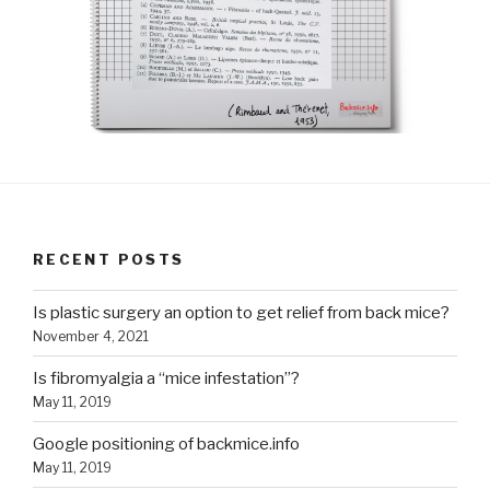
RECENT POSTS
Is plastic surgery an option to get relief from back mice?
November 4, 2021
Is fibromyalgia a “mice infestation”?
May 11, 2019
Google positioning of backmice.info
May 11, 2019