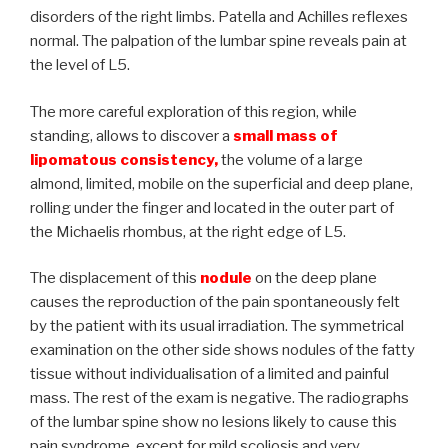
disorders of the right limbs. Patella and Achilles reflexes
normal. The palpation of the lumbar spine reveals pain at
the level of L5.
The more careful exploration of this region, while
standing, allows to discover a
small mass of
lipomatous consistency,
the volume of a large
almond, limited, mobile on the superficial and deep plane,
rolling under the finger and located in the outer part of
the Michaelis rhombus, at the right edge of L5.
The displacement of this
nodule
on the deep plane
causes the reproduction of the pain spontaneously felt
by the patient with its usual irradiation. The symmetrical
examination on the other side shows nodules of the fatty
tissue without individualisation of a limited and painful
mass. The rest of the exam is negative. The radiographs
of the lumbar spine show no lesions likely to cause this
pain syndrome, except for mild scoliosis and very