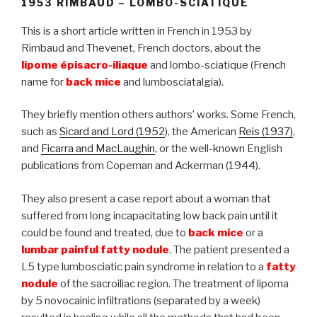
1953 RIMBAUD – LOMBO-SCIATIQUE
This is a short article written in French in 1953 by
Rimbaud and Thevenet, French doctors, about the
lipome épisacro-iliaque
and lombo-sciatique (French
name for
back mice
and lumbosciatalgia).
They briefly mention others authors’ works. Some French,
such as
Sicard and Lord (1952
), the American
Reis (1937)
,
and
Ficarra and MacLaughin
, or the well-known English
publications from Copeman and Ackerman (1944).
They also present a case report about a woman that
suffered from long incapacitating low back pain until it
could be found and treated, due to
back mice
or a
lumbar painful fatty nodule
. The patient presented a
L5 type lumbosciatic pain syndrome in relation to a
fatty
nodule
of the sacroiliac region. The treatment of lipoma
by 5 novocainic infiltrations (separated by a week)