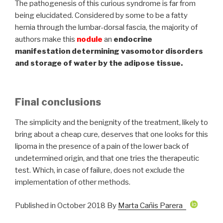
The pathogenesis of this curious syndrome is far from
being elucidated. Considered by some to be a fatty
hernia through the lumbar-dorsal fascia, the majority of
authors make this
nodule
an
endocrine
manifestation determining vasomotor disorders
and storage of water by the adipose tissue.
Final conclusions
The simplicity and the benignity of the treatment, likely to
bring about a cheap cure, deserves that one looks for this
lipoma in the presence of a pain of the lower back of
undetermined origin, and that one tries the therapeutic
test. Which, in case of failure, does not exclude the
implementation of other methods.
Published in October 2018 By
Marta Cañis Parera