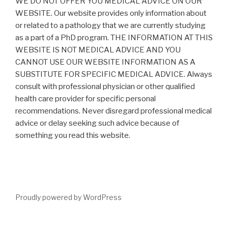
WE DO NOT OFFER YOU MEDICAL ADVICE ON OUR
WEBSITE. Our website provides only information about
or related to a pathology that we are currently studying
as a part of a PhD program. THE INFORMATION AT THIS
WEBSITE IS NOT MEDICAL ADVICE AND YOU
CANNOT USE OUR WEBSITE INFORMATION AS A
SUBSTITUTE FOR SPECIFIC MEDICAL ADVICE. Always
consult with professional physician or other qualified
health care provider for specific personal
recommendations. Never disregard professional medical
advice or delay seeking such advice because of
something you read this website.
Proudly powered by WordPress