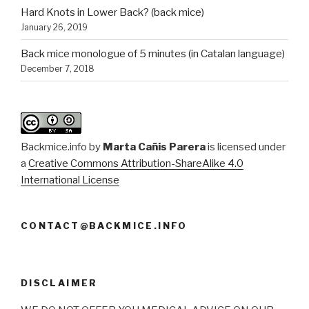
Hard Knots in Lower Back? (back mice)
January 26, 2019
Back mice monologue of 5 minutes (in Catalan language)
December 7, 2018
Backmice.info
by
Marta Cañis Parera
is licensed under
a
Creative Commons Attribution-ShareAlike 4.0
International License
CONTACT@BACKMICE.INFO
DISCLAIMER