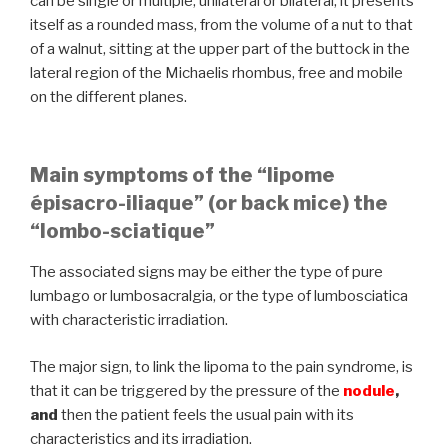
can be single or multiple, unilateral or bilateral, it presents
itself as a rounded mass, from the volume of a nut to that
of a walnut, sitting at the upper part of the buttock in the
lateral region of the Michaelis rhombus, free and mobile
on the different planes.
Main symptoms of the “lipome
épisacro-iliaque” (or back mice) the
“lombo-sciatique”
The associated signs may be either the type of pure
lumbago or lumbosacralgia, or the type of lumbosciatica
with characteristic irradiation.
The major sign, to link the lipoma to the pain syndrome, is
that it can be triggered by the pressure of the
nodule
,
and
then the patient feels the usual pain with its
characteristics and its irradiation.