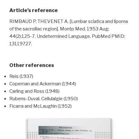
Article’s reference
RIMBAUD P, THEVENET A. [Lumbar sciatica and lipoma
of the sacroiliac region]. Montp Med. 1953 Aug;
44(2):125-7. Undetermined Language. PubMed PMID:
13119727.
Other references
Reis (1937)
Copeman and Ackerman (1944)
Carling and Ross (1948)
Rubens-Duval. Cellulalgie (1950)
Ficarra and McLaughin (1952)