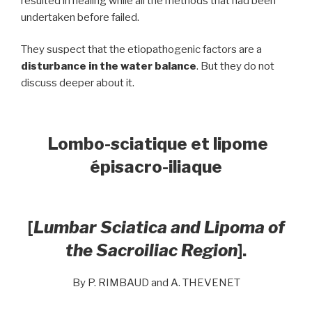
resulted in healing while all the methods that had been
undertaken before failed.
They suspect that the etiopathogenic factors are a
disturbance in the water balance
. But they do not
discuss deeper about it.
Lombo-sciatique et lipome
épisacro-iliaque
[
Lumbar Sciatica and Lipoma of
the Sacroiliac Region
].
By P. RIMBAUD and A. THEVENET