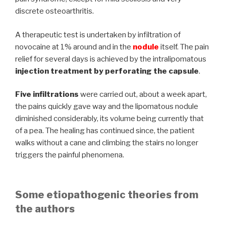
discrete osteoarthritis.
A therapeutic test is undertaken by infiltration of
novocaine at 1% around and in the
nodule
itself. The pain
relief for several days is achieved by the intralipomatous
injection treatment by perforating the capsule
.
Five infiltrations
were carried out, about a week apart,
the pains quickly gave way and the lipomatous nodule
diminished considerably, its volume being currently that
of a pea. The healing has continued since, the patient
walks without a cane and climbing the stairs no longer
triggers the painful phenomena.
Some etiopathogenic theories from
the authors