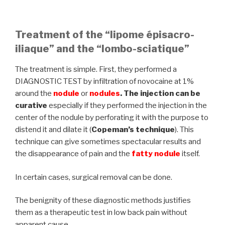
Treatment of the “lipome épisacro-
iliaque” and the “lombo-sciatique”
The treatment is simple. First, they performed a
DIAGNOSTIC TEST by infiltration of novocaine at 1%
around the
nodule
or
nodules
. The injection can be
curative
especially if they performed the injection in the
center of the nodule by perforating it with the purpose to
distend it and dilate it (
Copeman’s technique
). This
technique can give sometimes spectacular results and
the disappearance of pain and the
fatty nodule
itself.
In certain cases, surgical removal can be done.
The benignity of these diagnostic methods justifies
them as a therapeutic test in low back pain without
apparent cause.