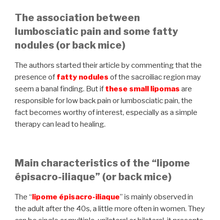
The association between
lumbosciatic pain and some fatty
nodules (or back mice)
The authors started their article by commenting that the
presence of
fatty nodules
of the sacroiliac region may
seem a banal finding. But if
these
small lipomas
are
responsible for low back pain or lumbosciatic pain, the
fact becomes worthy of interest, especially as a simple
therapy can lead to healing.
Main characteristics of the “lipome
épisacro-iliaque” (or back mice)
The “
lipome épisacro-iliaque
” is mainly observed in
the adult after the 40s, a little more often in women. They