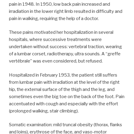
pain in 1948. In 1950, low back pain increased and
irradiation in the lower right limb resulted in difficulty and
pain in walking, requiring the help of a doctor.
These pains motivated her hospitalization in several
hospitals, where successive treatments were
undertaken without success: vertebral traction, wearing
of a lumbar corset, radiotherapy, ultra sounds. A “greffe
vertébrale” was even considered, but refused.
Hospitalized in February 1953, the patient still suffers
from lumbar pain with irradiation at the level of the right
hip, the external surface of the thigh and the leg, and
sometimes even the big toe on the back of the foot. Pain
accentuated with cough and especially with the effort
(prolonged walking, stair climbing).
Somatic examination: mild truncal obesity (thorax, flanks
and loins), erythrose of the face, and vaso-motor