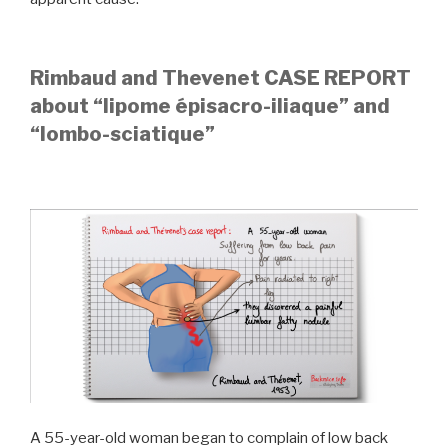
Rimbaud and Thevenet CASE REPORT
about “lipome épisacro-iliaque” and
“lombo-sciatique”
A 55-year-old woman began to complain of low back