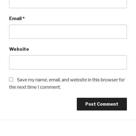
Email
*
Website
Save my name, email, and website in this browser for
the next time I comment.