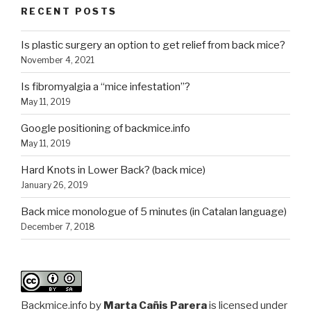
RECENT POSTS
Is plastic surgery an option to get relief from back mice?
November 4, 2021
Is fibromyalgia a “mice infestation”?
May 11, 2019
Google positioning of backmice.info
May 11, 2019
Hard Knots in Lower Back? (back mice)
January 26, 2019
Back mice monologue of 5 minutes (in Catalan language)
December 7, 2018
Backmice.info
by
Marta Cañis Parera
is licensed under