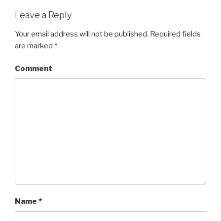
Leave a Reply
Your email address will not be published.
Required fields
are marked
*
Comment
Name
*