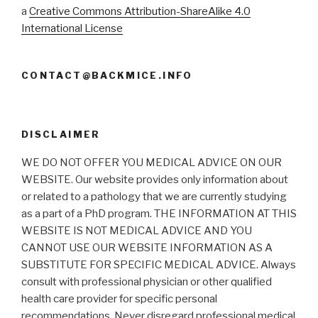
a
Creative Commons Attribution-ShareAlike 4.0
International License
CONTACT@BACKMICE.INFO
DISCLAIMER
WE DO NOT OFFER YOU MEDICAL ADVICE ON OUR
WEBSITE. Our website provides only information about
or related to a pathology that we are currently studying
as a part of a PhD program. THE INFORMATION AT THIS
WEBSITE IS NOT MEDICAL ADVICE AND YOU
CANNOT USE OUR WEBSITE INFORMATION AS A
SUBSTITUTE FOR SPECIFIC MEDICAL ADVICE. Always
consult with professional physician or other qualified
health care provider for specific personal
recommendations. Never disregard professional medical