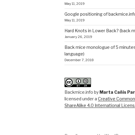
May 11, 2019
Google positioning of backmice.inf
May 11, 2019
Hard Knots in Lower Back? (back m
January 26, 2019
Back mice monologue of 5 minutes 
language)
December 7, 2018
Backmice.info
by
Marta Cañis Pa
licensed under a
Creative Commons
ShareAlike 4.0 International Licen