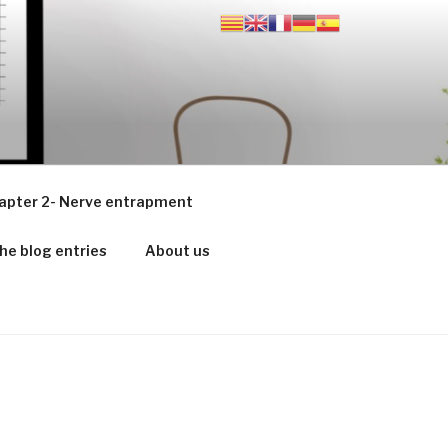
apter 2- Nerve entrapment
he blog entries
About us