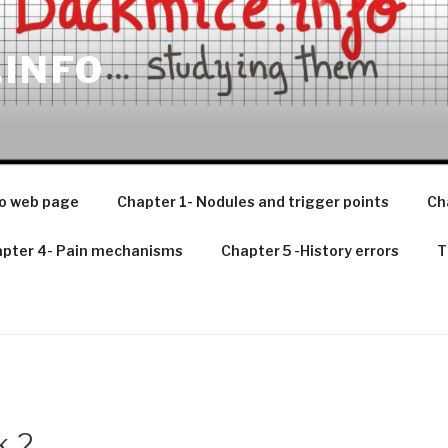
.INFO
o web page
Chapter 1- Nodules and trigger points
Ch
pter 4- Pain mechanisms
Chapter 5 -History errors
T
k 2