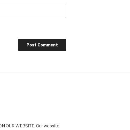
N OUR WEBSITE. Our website