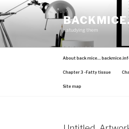
Skip
to
BACKMICE
content
…studying them
About back mice… backmice.inf
Chapter 3 -Fatty tissue
Cha
Site map
Untitled_Artwor