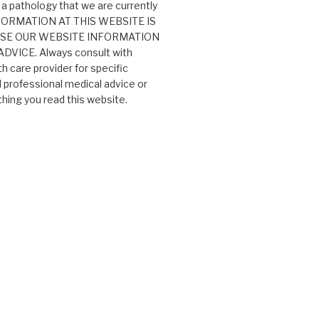
 a pathology that we are currently
 INFORMATION AT THIS WEBSITE IS
USE OUR WEBSITE INFORMATION
VICE. Always consult with
th care provider for specific
professional medical advice or
ing you read this website.