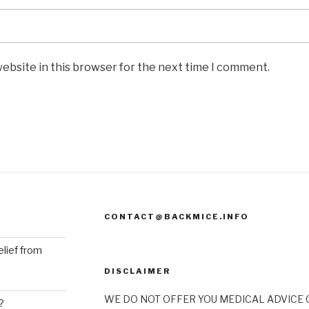
ebsite in this browser for the next time I comment.
CONTACT@BACKMICE.INFO
elief from
DISCLAIMER
WE DO NOT OFFER YOU MEDICAL ADVICE O
?