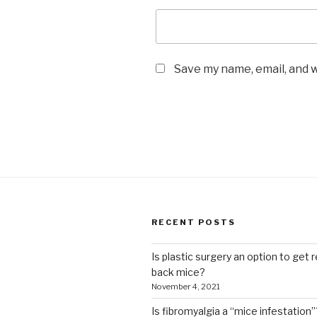
Save my name, email, and w
RECENT POSTS
Is plastic surgery an option to get r
back mice?
November 4, 2021
Is fibromyalgia a “mice infestation”