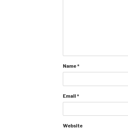
Name
*
Email
*
Website