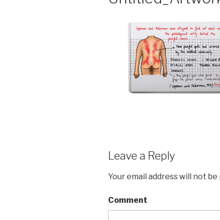
Leave a Reply
Your email address will not be
Comment