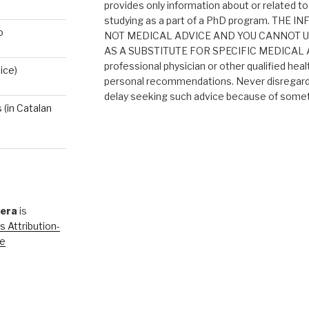
provides only information about or related to
studying as a part of a PhD program. THE
o
NOT MEDICAL ADVICE AND YOU CANNOT 
AS A SUBSTITUTE FOR SPECIFIC MEDICAL AD
professional physician or other qualified heal
ice)
personal recommendations. Never disregard 
delay seeking such advice because of someth
(in Catalan
rera
is
 Attribution-
se