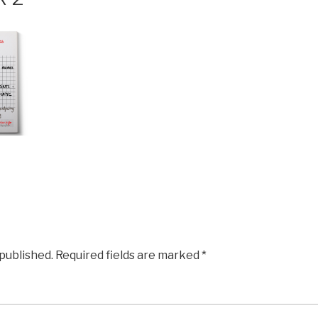
 published.
Required fields are marked
*