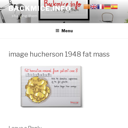
Skip
BACKMICE.INFO
to
…studying them
content
Menu
image hucherson 1948 fat mass