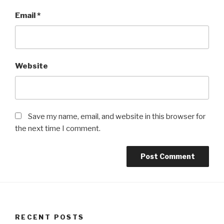
Email
*
Website
Save my name, email, and website in this browser for
the next time I comment.
RECENT POSTS