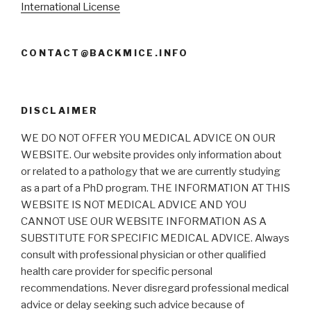
International License
CONTACT@BACKMICE.INFO
DISCLAIMER
WE DO NOT OFFER YOU MEDICAL ADVICE ON OUR
WEBSITE. Our website provides only information about
or related to a pathology that we are currently studying
as a part of a PhD program. THE INFORMATION AT THIS
WEBSITE IS NOT MEDICAL ADVICE AND YOU
CANNOT USE OUR WEBSITE INFORMATION AS A
SUBSTITUTE FOR SPECIFIC MEDICAL ADVICE. Always
consult with professional physician or other qualified
health care provider for specific personal
recommendations. Never disregard professional medical
advice or delay seeking such advice because of