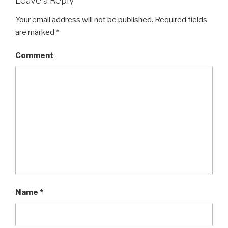
Leave a Reply
Your email address will not be published.
Required fields
are marked
*
Comment
Name
*