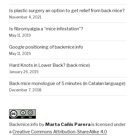
Is plastic surgery an option to get relief from back mice?
November 4, 2021
Is fibromyalgia a “mice infestation”?
May 11, 2019
Google positioning of backmice.info
May 11, 2019
Hard Knots in Lower Back? (back mice)
January 26, 2019
Back mice monologue of 5 minutes (in Catalan language)
December 7, 2018
Backmice.info
by
Marta Cañis Parera
is licensed under
a
Creative Commons Attribution-ShareAlike 4.0