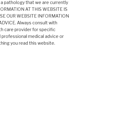
 a pathology that we are currently
 INFORMATION AT THIS WEBSITE IS
USE OUR WEBSITE INFORMATION
VICE. Always consult with
th care provider for specific
professional medical advice or
ing you read this website.