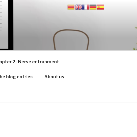
apter 2- Nerve entrapment
he blog entries
About us