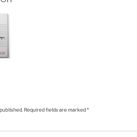
 published.
Required fields are marked
*