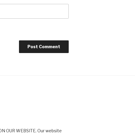
N OUR WEBSITE. Our website