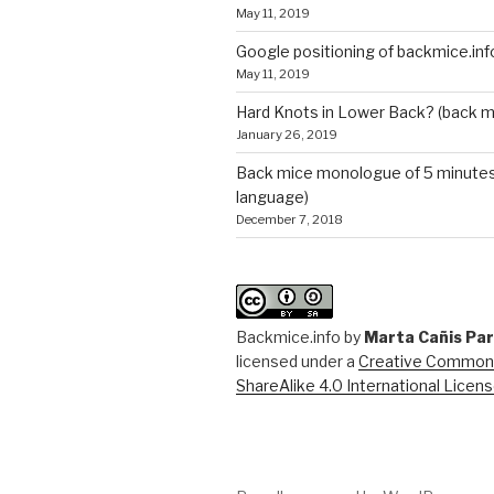
May 11, 2019
Google positioning of backmice.inf
May 11, 2019
Hard Knots in Lower Back? (back m
January 26, 2019
Back mice monologue of 5 minutes 
language)
December 7, 2018
Backmice.info
by
Marta Cañis Pa
licensed under a
Creative Commons
ShareAlike 4.0 International Licen