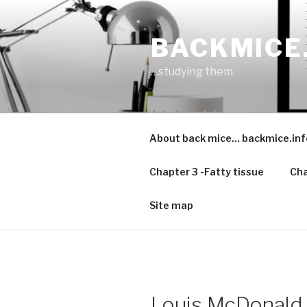
Skip
to
BACKMICE
content
…studying them
About back mice… backmice.inf
Chapter 3 -Fatty tissue
Cha
Site map
Louis McDonald 