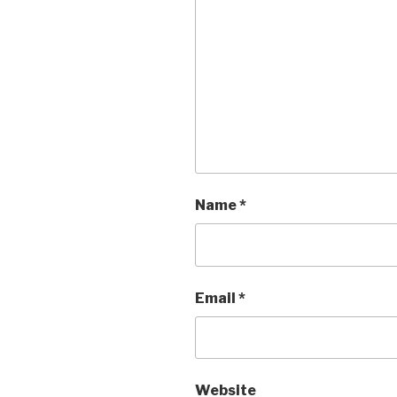
Name
*
Email
*
Website