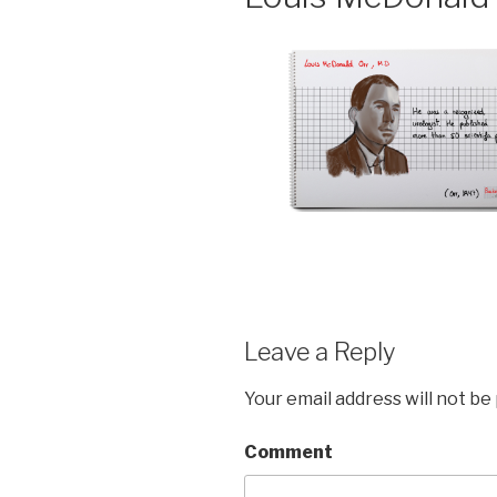
Leave a Reply
Your email address will not be
Comment