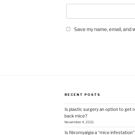
Save my name, email, and w
RECENT POSTS
Is plastic surgery an option to get r
back mice?
November 4, 2021
Is fibromyalgia a “mice infestation”