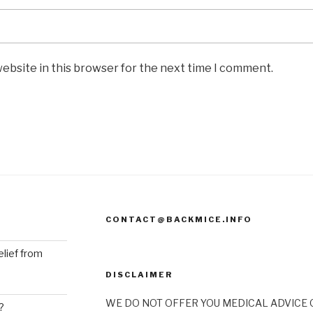
ebsite in this browser for the next time I comment.
CONTACT@BACKMICE.INFO
elief from
DISCLAIMER
WE DO NOT OFFER YOU MEDICAL ADVICE O
?