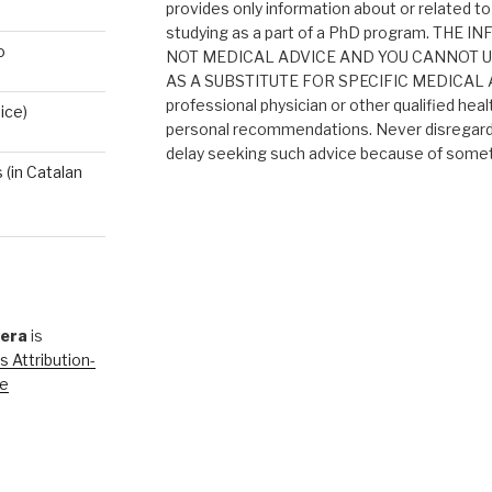
provides only information about or related to
studying as a part of a PhD program. THE
o
NOT MEDICAL ADVICE AND YOU CANNOT 
AS A SUBSTITUTE FOR SPECIFIC MEDICAL AD
professional physician or other qualified heal
ice)
personal recommendations. Never disregard 
delay seeking such advice because of someth
(in Catalan
rera
is
 Attribution-
se