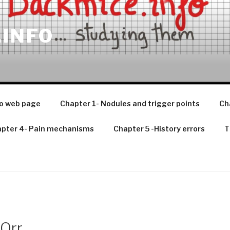
.INFO
o web page
Chapter 1- Nodules and trigger points
Ch
pter 4- Pain mechanisms
Chapter 5 -History errors
T
Orr