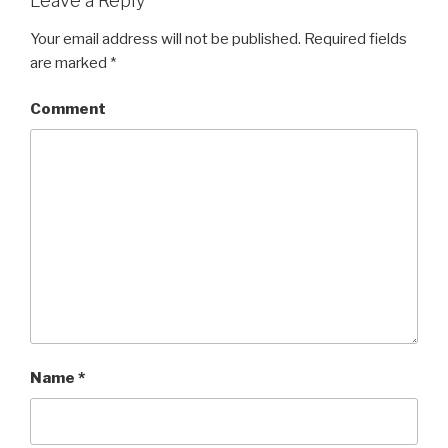
Leave a Reply
Your email address will not be published.
Required fields
are marked
*
Comment
Name
*