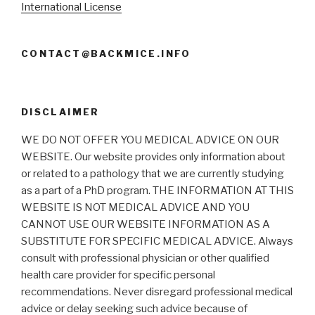
International License
CONTACT@BACKMICE.INFO
DISCLAIMER
WE DO NOT OFFER YOU MEDICAL ADVICE ON OUR
WEBSITE. Our website provides only information about
or related to a pathology that we are currently studying
as a part of a PhD program. THE INFORMATION AT THIS
WEBSITE IS NOT MEDICAL ADVICE AND YOU
CANNOT USE OUR WEBSITE INFORMATION AS A
SUBSTITUTE FOR SPECIFIC MEDICAL ADVICE. Always
consult with professional physician or other qualified
health care provider for specific personal
recommendations. Never disregard professional medical
advice or delay seeking such advice because of