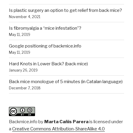
Is plastic surgery an option to get relief from back mice?
November 4, 2021
Is fibromyalgia a “mice infestation”?
May 11, 2019
Google positioning of backmice.info
May 11, 2019
Hard Knots in Lower Back? (back mice)
January 26, 2019
Back mice monologue of 5 minutes (in Catalan language)
December 7, 2018
Backmice.info
by
Marta Cañis Parera
is licensed under
a
Creative Commons Attribution-ShareAlike 4.0