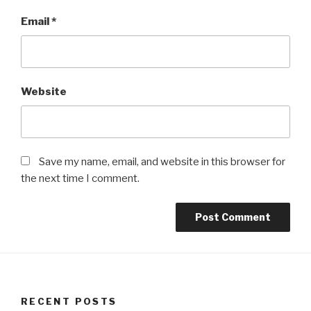
Email
*
Website
Save my name, email, and website in this browser for
the next time I comment.
RECENT POSTS