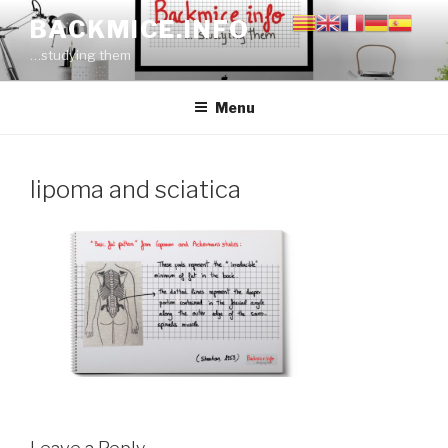
Skip
BACKMICE.INFO
to
…studying them
content
Menu
lipoma and sciatica