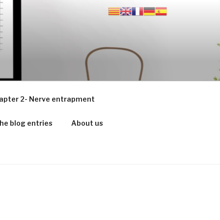
apter 2- Nerve entrapment
he blog entries
About us