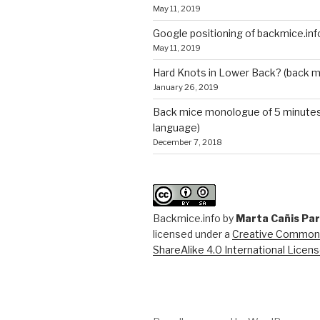
May 11, 2019
Google positioning of backmice.inf
May 11, 2019
Hard Knots in Lower Back? (back m
January 26, 2019
Back mice monologue of 5 minutes 
language)
December 7, 2018
Backmice.info
by
Marta Cañis Pa
licensed under a
Creative Commons
ShareAlike 4.0 International Licen