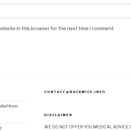
ebsite in this browser for the next time I comment.
CONTACT@BACKMICE.INFO
elief from
DISCLAIMER
WE DO NOT OFFER YOU MEDICAL ADVICE O
?