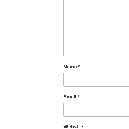
Name
*
Email
*
Website