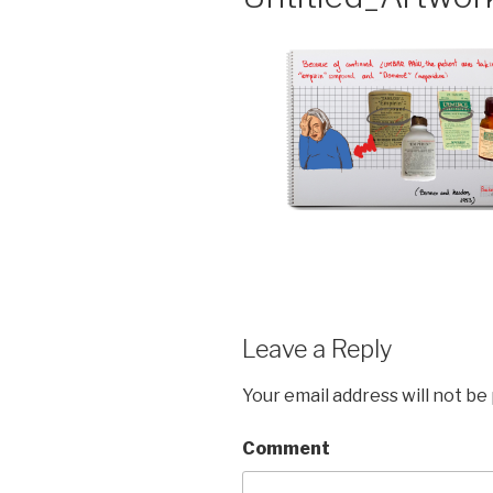
Leave a Reply
Your email address will not be
Comment