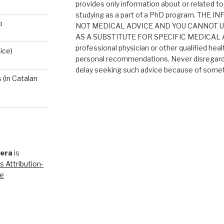
provides only information about or related to
studying as a part of a PhD program. THE
o
NOT MEDICAL ADVICE AND YOU CANNOT 
AS A SUBSTITUTE FOR SPECIFIC MEDICAL AD
professional physician or other qualified heal
ice)
personal recommendations. Never disregard 
delay seeking such advice because of someth
(in Catalan
rera
is
 Attribution-
se