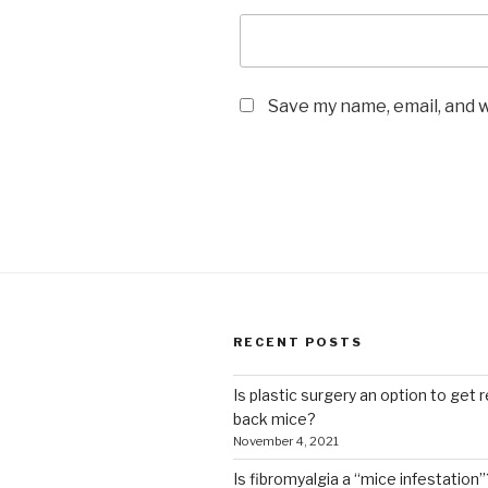
Save my name, email, and w
RECENT POSTS
Is plastic surgery an option to get r
back mice?
November 4, 2021
Is fibromyalgia a “mice infestation”