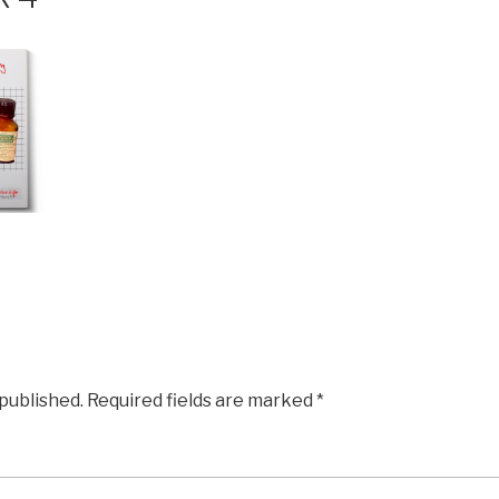
 published.
Required fields are marked
*