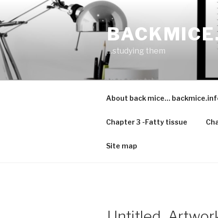
Skip
to
BACKMICE
content
…studying them
About back mice… backmice.inf
Chapter 3 -Fatty tissue
Cha
Site map
Untitled_Artwor