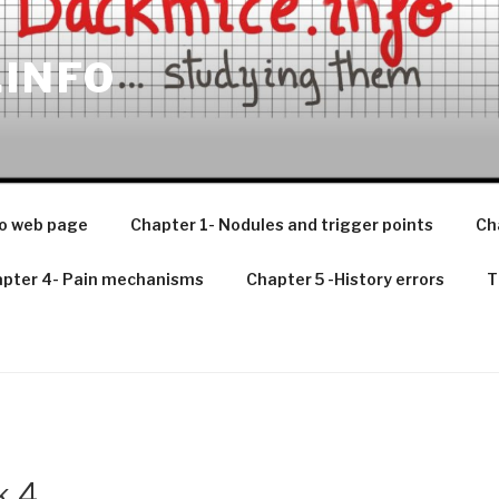
.INFO
o web page
Chapter 1- Nodules and trigger points
Ch
pter 4- Pain mechanisms
Chapter 5 -History errors
T
k 4