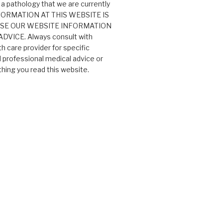
 a pathology that we are currently
 INFORMATION AT THIS WEBSITE IS
USE OUR WEBSITE INFORMATION
VICE. Always consult with
th care provider for specific
professional medical advice or
ing you read this website.