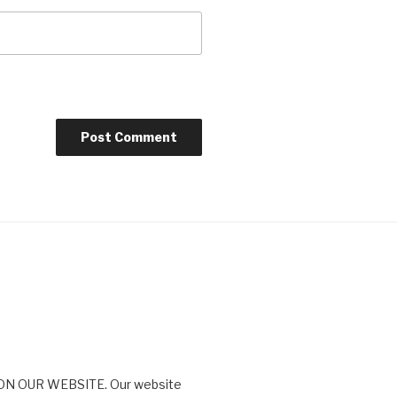
N OUR WEBSITE. Our website