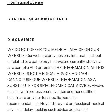
International License
CONTACT@BACKMICE.INFO
DISCLAIMER
WE DO NOT OFFER YOU MEDICAL ADVICE ON OUR
WEBSITE. Our website provides only information about
or related to a pathology that we are currently studying
as a part of a PhD program. THE INFORMATION AT THIS
WEBSITE IS NOT MEDICAL ADVICE AND YOU
CANNOT USE OUR WEBSITE INFORMATION AS A
SUBSTITUTE FOR SPECIFIC MEDICAL ADVICE. Always
consult with professional physician or other qualified
health care provider for specific personal
recommendations. Never disregard professional medical
advice or delay seeking such advice because of