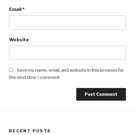
Email
*
Website
Save my name, email, and website in this browser for
the next time I comment.
RECENT POSTS