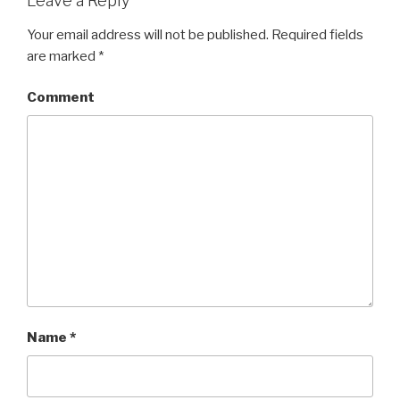
Leave a Reply
Your email address will not be published.
Required fields
are marked
*
Comment
Name
*