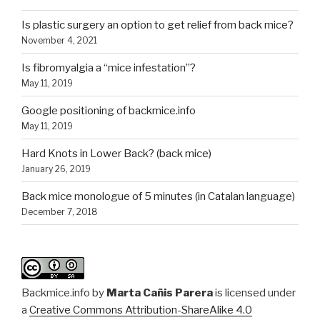
Is plastic surgery an option to get relief from back mice?
November 4, 2021
Is fibromyalgia a “mice infestation”?
May 11, 2019
Google positioning of backmice.info
May 11, 2019
Hard Knots in Lower Back? (back mice)
January 26, 2019
Back mice monologue of 5 minutes (in Catalan language)
December 7, 2018
Backmice.info
by
Marta Cañis Parera
is licensed under
a
Creative Commons Attribution-ShareAlike 4.0