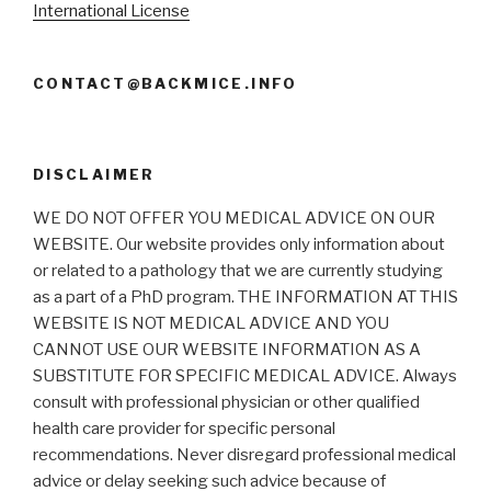
International License
CONTACT@BACKMICE.INFO
DISCLAIMER
WE DO NOT OFFER YOU MEDICAL ADVICE ON OUR
WEBSITE. Our website provides only information about
or related to a pathology that we are currently studying
as a part of a PhD program. THE INFORMATION AT THIS
WEBSITE IS NOT MEDICAL ADVICE AND YOU
CANNOT USE OUR WEBSITE INFORMATION AS A
SUBSTITUTE FOR SPECIFIC MEDICAL ADVICE. Always
consult with professional physician or other qualified
health care provider for specific personal
recommendations. Never disregard professional medical
advice or delay seeking such advice because of