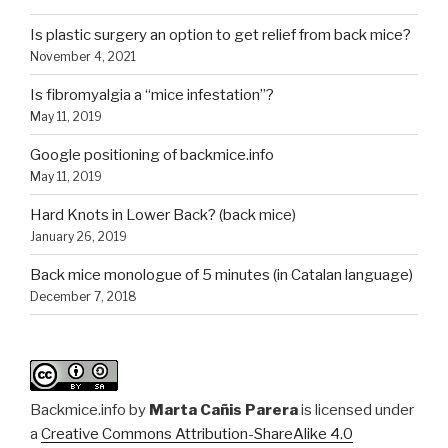
Is plastic surgery an option to get relief from back mice?
November 4, 2021
Is fibromyalgia a “mice infestation”?
May 11, 2019
Google positioning of backmice.info
May 11, 2019
Hard Knots in Lower Back? (back mice)
January 26, 2019
Back mice monologue of 5 minutes (in Catalan language)
December 7, 2018
Backmice.info
by
Marta Cañis Parera
is licensed under
a
Creative Commons Attribution-ShareAlike 4.0