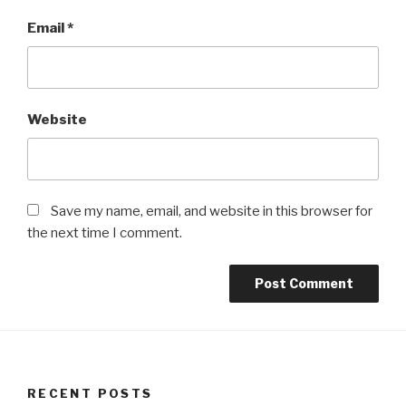
Email
*
Website
Save my name, email, and website in this browser for
the next time I comment.
RECENT POSTS