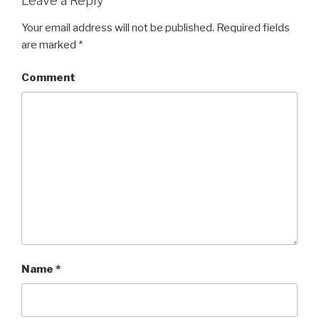
Leave a Reply
Your email address will not be published.
Required fields
are marked
*
Comment
Name
*