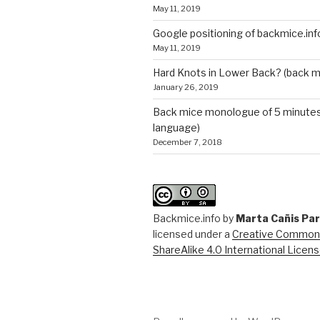
May 11, 2019
Google positioning of backmice.inf
May 11, 2019
Hard Knots in Lower Back? (back m
January 26, 2019
Back mice monologue of 5 minutes 
language)
December 7, 2018
Backmice.info
by
Marta Cañis Pa
licensed under a
Creative Commons
ShareAlike 4.0 International Licen