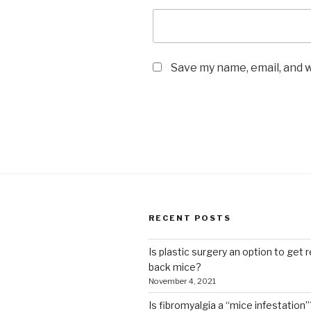
Save my name, email, and w
RECENT POSTS
Is plastic surgery an option to get r
back mice?
November 4, 2021
Is fibromyalgia a “mice infestation”