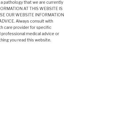
 a pathology that we are currently
 INFORMATION AT THIS WEBSITE IS
USE OUR WEBSITE INFORMATION
VICE. Always consult with
th care provider for specific
professional medical advice or
ing you read this website.