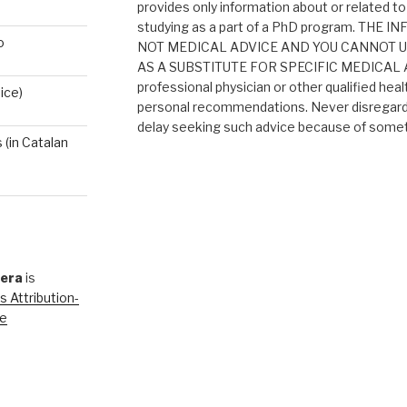
provides only information about or related to
studying as a part of a PhD program. THE
o
NOT MEDICAL ADVICE AND YOU CANNOT 
AS A SUBSTITUTE FOR SPECIFIC MEDICAL AD
professional physician or other qualified heal
ice)
personal recommendations. Never disregard 
delay seeking such advice because of someth
(in Catalan
rera
is
 Attribution-
se