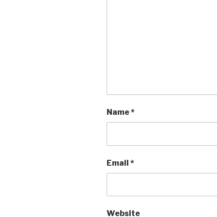
Name
*
Email
*
Website