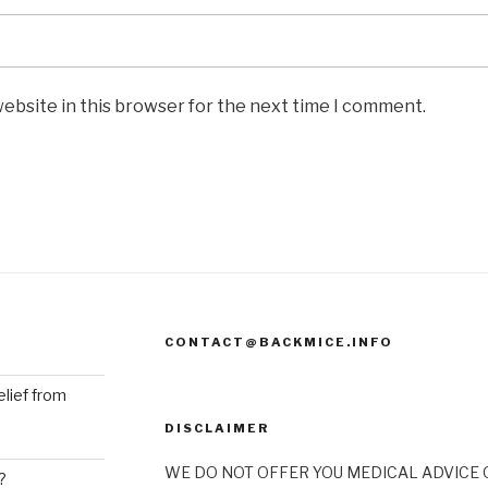
ebsite in this browser for the next time I comment.
CONTACT@BACKMICE.INFO
elief from
DISCLAIMER
WE DO NOT OFFER YOU MEDICAL ADVICE O
?