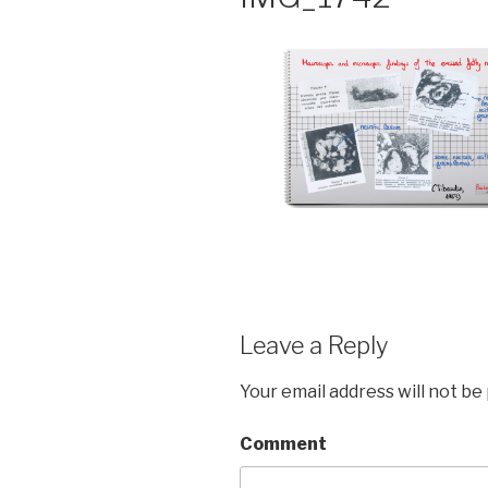
Leave a Reply
Your email address will not be
Comment