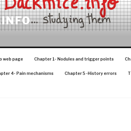
.INFO
o web page
Chapter 1- Nodules and trigger points
Ch
pter 4- Pain mechanisms
Chapter 5 -History errors
T