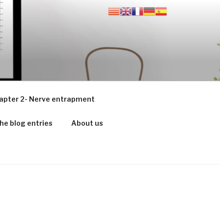
apter 2- Nerve entrapment
he blog entries
About us