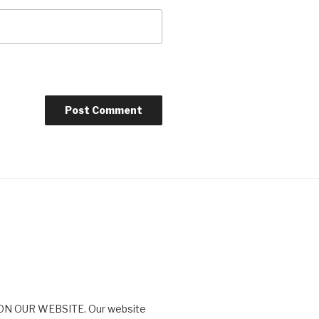
N OUR WEBSITE. Our website