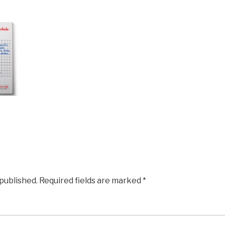
 published.
Required fields are marked
*