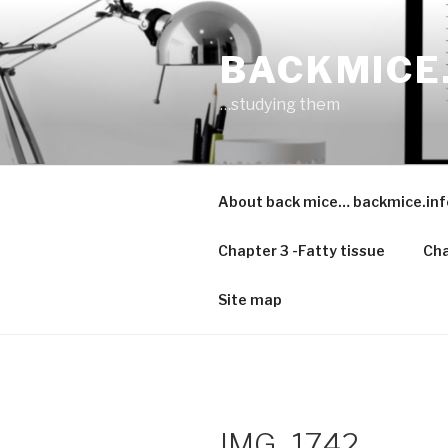
Skip
to
BACKMICE
content
…studying them
About back mice… backmice.inf
Chapter 3 -Fatty tissue
Cha
Site map
IMG_1742