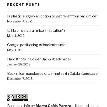
RECENT POSTS
Is plastic surgery an option to get relief from back mice?
November 4, 2021
Is fibromyalgia a “mice infestation”?
May 11, 2019
Google positioning of backmice.info
May 11, 2019
Hard Knots in Lower Back? (back mice)
January 26, 2019
Back mice monologue of 5 minutes (in Catalan language)
December 7, 2018
Backmice.info
by
Marta Cañis Parera
is licensed under