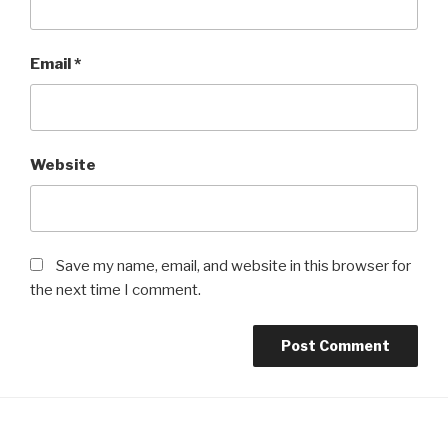
Email
*
Website
Save my name, email, and website in this browser for
the next time I comment.