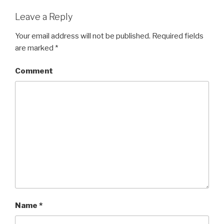
Leave a Reply
Your email address will not be published.
Required fields
are marked
*
Comment
Name
*