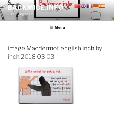
Skip
BACKMICE.INFO
to
…studying them
content
Menu
image Macdermot english inch by
inch 2018 03 03