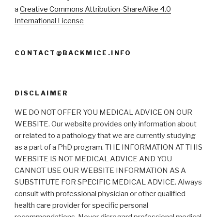
a
Creative Commons Attribution-ShareAlike 4.0
International License
CONTACT@BACKMICE.INFO
DISCLAIMER
WE DO NOT OFFER YOU MEDICAL ADVICE ON OUR
WEBSITE. Our website provides only information about
or related to a pathology that we are currently studying
as a part of a PhD program. THE INFORMATION AT THIS
WEBSITE IS NOT MEDICAL ADVICE AND YOU
CANNOT USE OUR WEBSITE INFORMATION AS A
SUBSTITUTE FOR SPECIFIC MEDICAL ADVICE. Always
consult with professional physician or other qualified
health care provider for specific personal