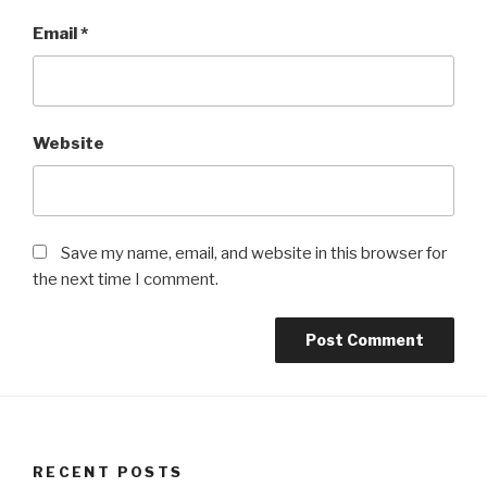
Email
*
Website
Save my name, email, and website in this browser for
the next time I comment.
RECENT POSTS