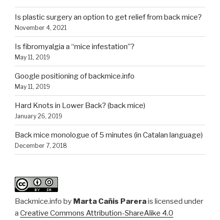
Is plastic surgery an option to get relief from back mice?
November 4, 2021
Is fibromyalgia a “mice infestation”?
May 11, 2019
Google positioning of backmice.info
May 11, 2019
Hard Knots in Lower Back? (back mice)
January 26, 2019
Back mice monologue of 5 minutes (in Catalan language)
December 7, 2018
Backmice.info
by
Marta Cañis Parera
is licensed under
a
Creative Commons Attribution-ShareAlike 4.0