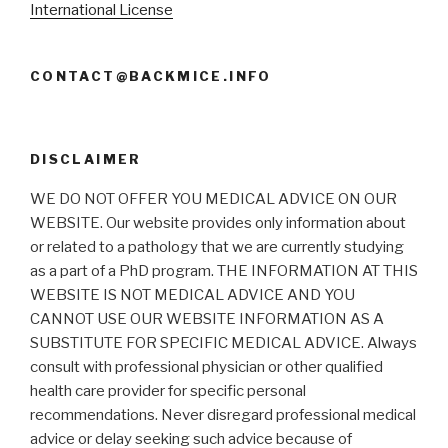
International License
CONTACT@BACKMICE.INFO
DISCLAIMER
WE DO NOT OFFER YOU MEDICAL ADVICE ON OUR
WEBSITE. Our website provides only information about
or related to a pathology that we are currently studying
as a part of a PhD program. THE INFORMATION AT THIS
WEBSITE IS NOT MEDICAL ADVICE AND YOU
CANNOT USE OUR WEBSITE INFORMATION AS A
SUBSTITUTE FOR SPECIFIC MEDICAL ADVICE. Always
consult with professional physician or other qualified
health care provider for specific personal
recommendations. Never disregard professional medical
advice or delay seeking such advice because of