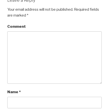
Leave a Reply
Your email address will not be published.
Required fields
are marked
*
Comment
Name
*