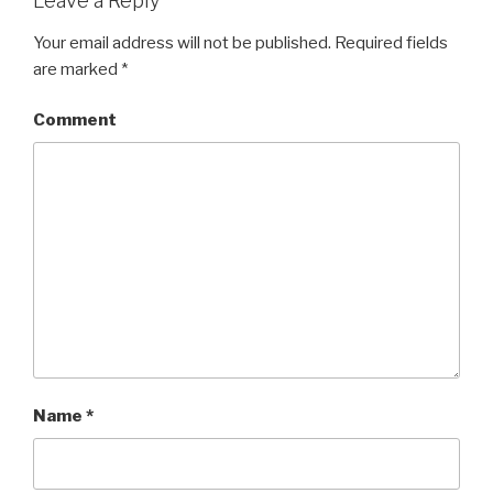
Leave a Reply
Your email address will not be published.
Required fields
are marked
*
Comment
Name
*