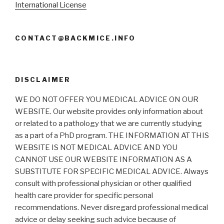
International License
CONTACT@BACKMICE.INFO
DISCLAIMER
WE DO NOT OFFER YOU MEDICAL ADVICE ON OUR
WEBSITE. Our website provides only information about
or related to a pathology that we are currently studying
as a part of a PhD program. THE INFORMATION AT THIS
WEBSITE IS NOT MEDICAL ADVICE AND YOU
CANNOT USE OUR WEBSITE INFORMATION AS A
SUBSTITUTE FOR SPECIFIC MEDICAL ADVICE. Always
consult with professional physician or other qualified
health care provider for specific personal
recommendations. Never disregard professional medical
advice or delay seeking such advice because of