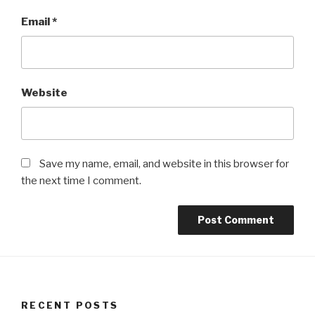
Email
*
Website
Save my name, email, and website in this browser for
the next time I comment.
RECENT POSTS