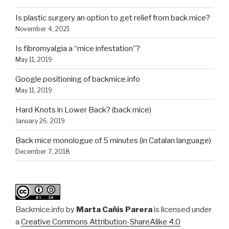
Is plastic surgery an option to get relief from back mice?
November 4, 2021
Is fibromyalgia a “mice infestation”?
May 11, 2019
Google positioning of backmice.info
May 11, 2019
Hard Knots in Lower Back? (back mice)
January 26, 2019
Back mice monologue of 5 minutes (in Catalan language)
December 7, 2018
Backmice.info
by
Marta Cañis Parera
is licensed under
a
Creative Commons Attribution-ShareAlike 4.0