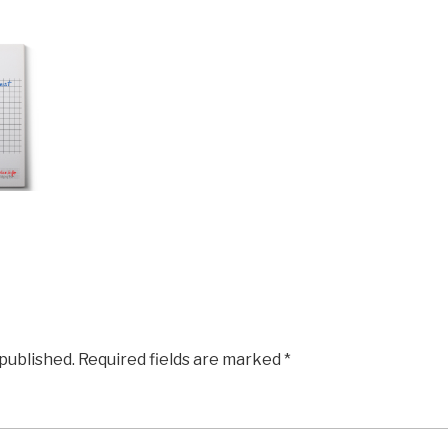
 published.
Required fields are marked
*