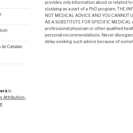
provides only information about or related to
studying as a part of a PhD program. THE
o
NOT MEDICAL ADVICE AND YOU CANNOT 
AS A SUBSTITUTE FOR SPECIFIC MEDICAL AD
professional physician or other qualified heal
ice)
personal recommendations. Never disregard 
delay seeking such advice because of someth
(in Catalan
rera
is
 Attribution-
se