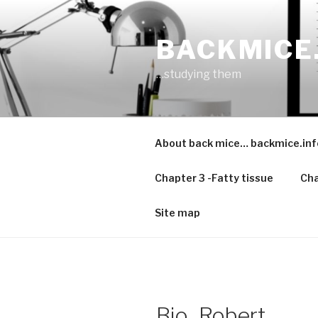
Skip
to
BACKMICE
content
…studying them
About back mice… backmice.inf
Chapter 3 -Fatty tissue
Cha
Site map
Bio_Robert