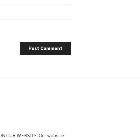
N OUR WEBSITE. Our website