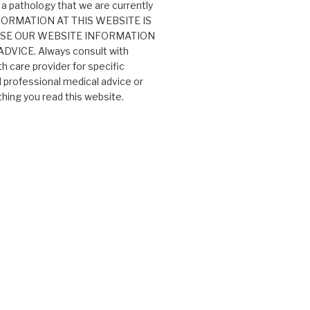
 a pathology that we are currently
 INFORMATION AT THIS WEBSITE IS
USE OUR WEBSITE INFORMATION
VICE. Always consult with
th care provider for specific
professional medical advice or
ing you read this website.