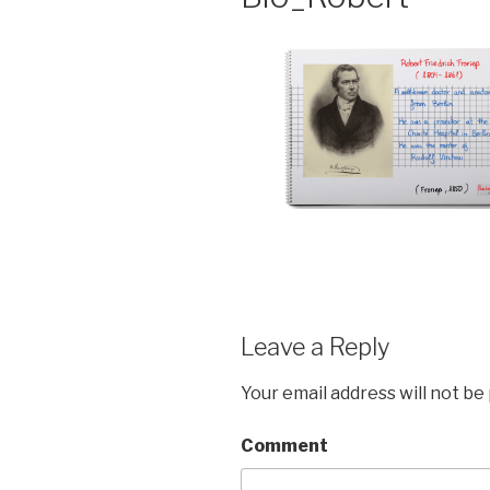
Leave a Reply
Your email address will not be
Comment