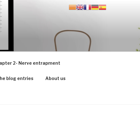
apter 2- Nerve entrapment
he blog entries
About us