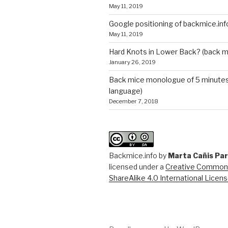
May 11, 2019
Google positioning of backmice.inf
May 11, 2019
Hard Knots in Lower Back? (back m
January 26, 2019
Back mice monologue of 5 minutes 
language)
December 7, 2018
Backmice.info
by
Marta Cañis Pa
licensed under a
Creative Commons
ShareAlike 4.0 International Licen