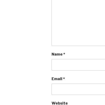
Name
*
Email
*
Website