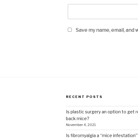
Save my name, email, and w
RECENT POSTS
Is plastic surgery an option to get r
back mice?
November 4, 2021
Is fibromyalgia a “mice infestation”