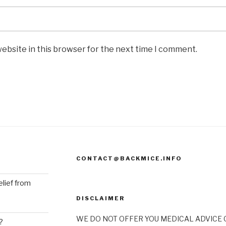
ebsite in this browser for the next time I comment.
CONTACT@BACKMICE.INFO
elief from
DISCLAIMER
WE DO NOT OFFER YOU MEDICAL ADVICE O
?