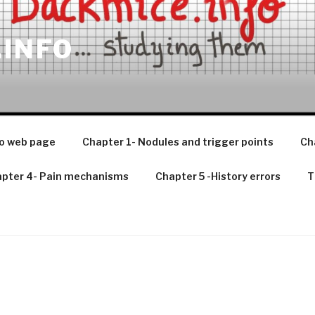
.INFO
o web page
Chapter 1- Nodules and trigger points
Ch
pter 4- Pain mechanisms
Chapter 5 -History errors
T