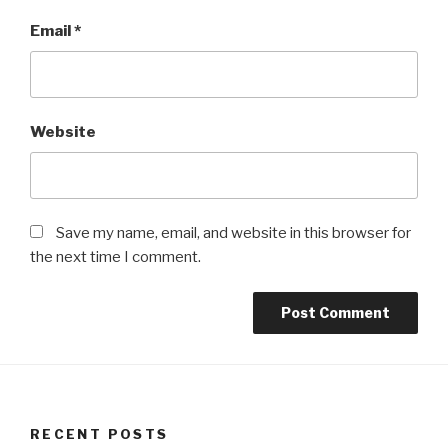
Email
*
Website
Save my name, email, and website in this browser for
the next time I comment.
RECENT POSTS