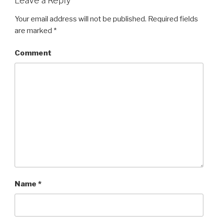
Leave a Reply
Your email address will not be published.
Required fields
are marked
*
Comment
Name
*