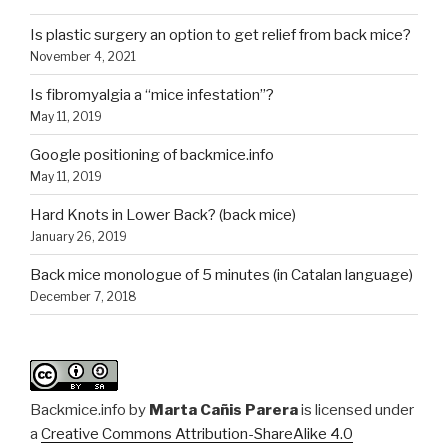
Is plastic surgery an option to get relief from back mice?
November 4, 2021
Is fibromyalgia a “mice infestation”?
May 11, 2019
Google positioning of backmice.info
May 11, 2019
Hard Knots in Lower Back? (back mice)
January 26, 2019
Back mice monologue of 5 minutes (in Catalan language)
December 7, 2018
Backmice.info
by
Marta Cañis Parera
is licensed under
a
Creative Commons Attribution-ShareAlike 4.0