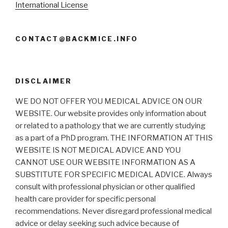
International License
CONTACT@BACKMICE.INFO
DISCLAIMER
WE DO NOT OFFER YOU MEDICAL ADVICE ON OUR
WEBSITE. Our website provides only information about
or related to a pathology that we are currently studying
as a part of a PhD program. THE INFORMATION AT THIS
WEBSITE IS NOT MEDICAL ADVICE AND YOU
CANNOT USE OUR WEBSITE INFORMATION AS A
SUBSTITUTE FOR SPECIFIC MEDICAL ADVICE. Always
consult with professional physician or other qualified
health care provider for specific personal
recommendations. Never disregard professional medical
advice or delay seeking such advice because of