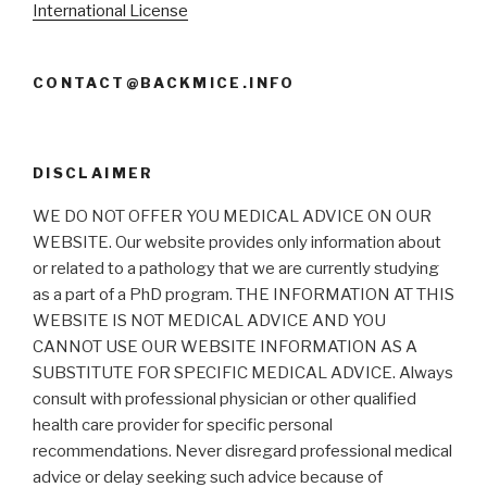
International License
CONTACT@BACKMICE.INFO
DISCLAIMER
WE DO NOT OFFER YOU MEDICAL ADVICE ON OUR
WEBSITE. Our website provides only information about
or related to a pathology that we are currently studying
as a part of a PhD program. THE INFORMATION AT THIS
WEBSITE IS NOT MEDICAL ADVICE AND YOU
CANNOT USE OUR WEBSITE INFORMATION AS A
SUBSTITUTE FOR SPECIFIC MEDICAL ADVICE. Always
consult with professional physician or other qualified
health care provider for specific personal
recommendations. Never disregard professional medical
advice or delay seeking such advice because of