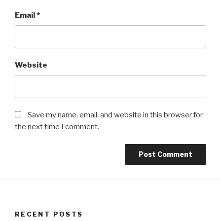
Email
*
Website
Save my name, email, and website in this browser for
the next time I comment.
RECENT POSTS