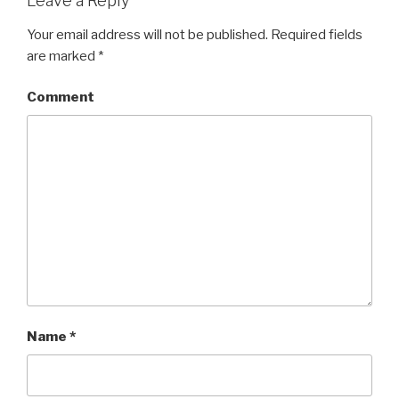
Leave a Reply
Your email address will not be published.
Required fields
are marked
*
Comment
Name
*