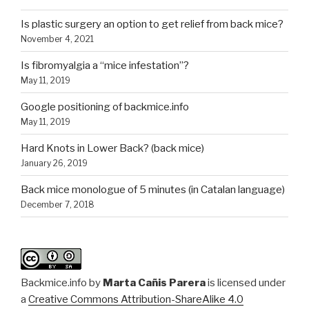
Is plastic surgery an option to get relief from back mice?
November 4, 2021
Is fibromyalgia a “mice infestation”?
May 11, 2019
Google positioning of backmice.info
May 11, 2019
Hard Knots in Lower Back? (back mice)
January 26, 2019
Back mice monologue of 5 minutes (in Catalan language)
December 7, 2018
Backmice.info
by
Marta Cañis Parera
is licensed under
a
Creative Commons Attribution-ShareAlike 4.0