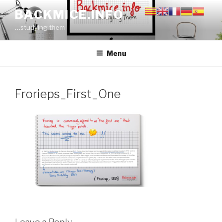
Skip
BACKMICE.INFO
to
…studying them
content
Menu
Frorieps_First_One