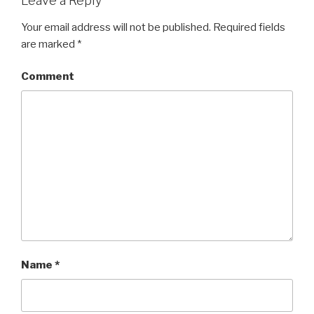
Leave a Reply
Your email address will not be published.
Required fields
are marked
*
Comment
Name
*