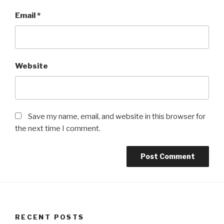
Email
*
Website
Save my name, email, and website in this browser for
the next time I comment.
RECENT POSTS