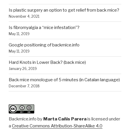
Is plastic surgery an option to get relief from back mice?
November 4, 2021
Is fibromyalgia a “mice infestation”?
May 11, 2019
Google positioning of backmice.info
May 11, 2019
Hard Knots in Lower Back? (back mice)
January 26, 2019
Back mice monologue of 5 minutes (in Catalan language)
December 7, 2018
Backmice.info
by
Marta Cañis Parera
is licensed under
a
Creative Commons Attribution-ShareAlike 4.0