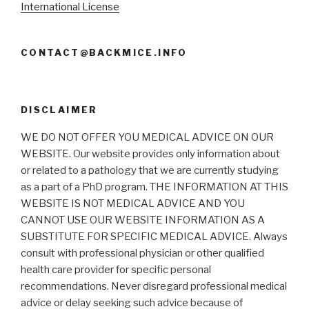
International License
CONTACT@BACKMICE.INFO
DISCLAIMER
WE DO NOT OFFER YOU MEDICAL ADVICE ON OUR
WEBSITE. Our website provides only information about
or related to a pathology that we are currently studying
as a part of a PhD program. THE INFORMATION AT THIS
WEBSITE IS NOT MEDICAL ADVICE AND YOU
CANNOT USE OUR WEBSITE INFORMATION AS A
SUBSTITUTE FOR SPECIFIC MEDICAL ADVICE. Always
consult with professional physician or other qualified
health care provider for specific personal
recommendations. Never disregard professional medical
advice or delay seeking such advice because of