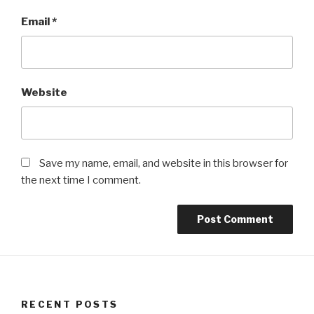
Email
*
Website
Save my name, email, and website in this browser for
the next time I comment.
RECENT POSTS