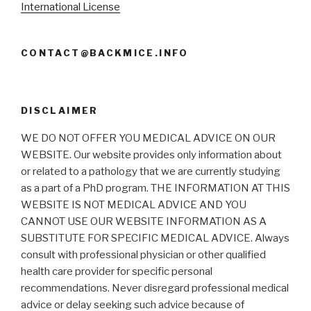
International License
CONTACT@BACKMICE.INFO
DISCLAIMER
WE DO NOT OFFER YOU MEDICAL ADVICE ON OUR
WEBSITE. Our website provides only information about
or related to a pathology that we are currently studying
as a part of a PhD program. THE INFORMATION AT THIS
WEBSITE IS NOT MEDICAL ADVICE AND YOU
CANNOT USE OUR WEBSITE INFORMATION AS A
SUBSTITUTE FOR SPECIFIC MEDICAL ADVICE. Always
consult with professional physician or other qualified
health care provider for specific personal
recommendations. Never disregard professional medical
advice or delay seeking such advice because of