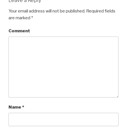
Leave a Reply
Your email address will not be published.
Required fields
are marked
*
Comment
Name
*