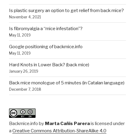
Is plastic surgery an option to get relief from back mice?
November 4, 2021
Is fibromyalgia a “mice infestation”?
May 11, 2019
Google positioning of backmice.info
May 11, 2019
Hard Knots in Lower Back? (back mice)
January 26, 2019
Back mice monologue of 5 minutes (in Catalan language)
December 7, 2018
Backmice.info
by
Marta Cañis Parera
is licensed under
a
Creative Commons Attribution-ShareAlike 4.0