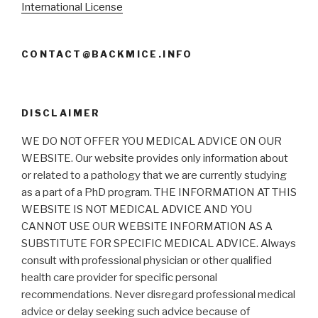
International License
CONTACT@BACKMICE.INFO
DISCLAIMER
WE DO NOT OFFER YOU MEDICAL ADVICE ON OUR
WEBSITE. Our website provides only information about
or related to a pathology that we are currently studying
as a part of a PhD program. THE INFORMATION AT THIS
WEBSITE IS NOT MEDICAL ADVICE AND YOU
CANNOT USE OUR WEBSITE INFORMATION AS A
SUBSTITUTE FOR SPECIFIC MEDICAL ADVICE. Always
consult with professional physician or other qualified
health care provider for specific personal
recommendations. Never disregard professional medical
advice or delay seeking such advice because of