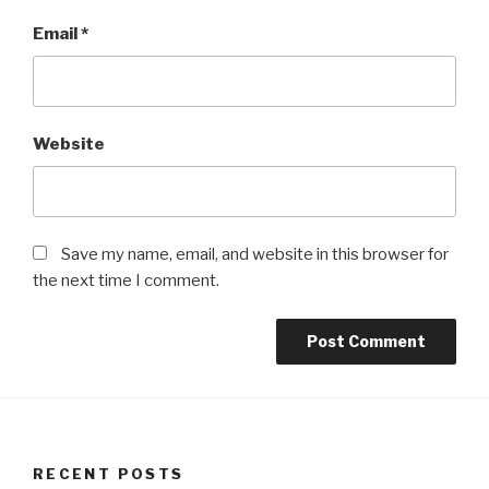
Email
*
Website
Save my name, email, and website in this browser for
the next time I comment.
RECENT POSTS