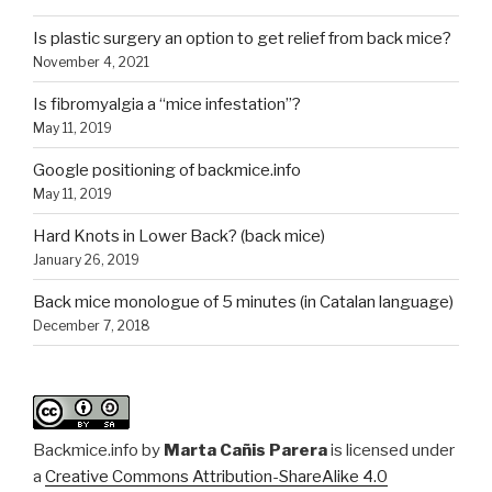
Is plastic surgery an option to get relief from back mice?
November 4, 2021
Is fibromyalgia a “mice infestation”?
May 11, 2019
Google positioning of backmice.info
May 11, 2019
Hard Knots in Lower Back? (back mice)
January 26, 2019
Back mice monologue of 5 minutes (in Catalan language)
December 7, 2018
Backmice.info
by
Marta Cañis Parera
is licensed under
a
Creative Commons Attribution-ShareAlike 4.0