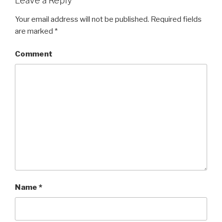
Leave a Reply
Your email address will not be published.
Required fields
are marked
*
Comment
Name
*