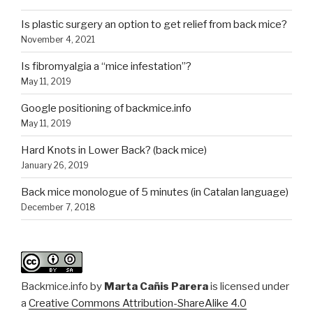
Is plastic surgery an option to get relief from back mice?
November 4, 2021
Is fibromyalgia a “mice infestation”?
May 11, 2019
Google positioning of backmice.info
May 11, 2019
Hard Knots in Lower Back? (back mice)
January 26, 2019
Back mice monologue of 5 minutes (in Catalan language)
December 7, 2018
Backmice.info
by
Marta Cañis Parera
is licensed under
a
Creative Commons Attribution-ShareAlike 4.0