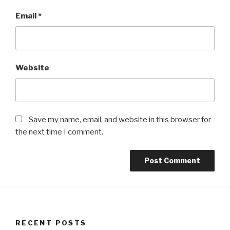
Email
*
Website
Save my name, email, and website in this browser for
the next time I comment.
RECENT POSTS