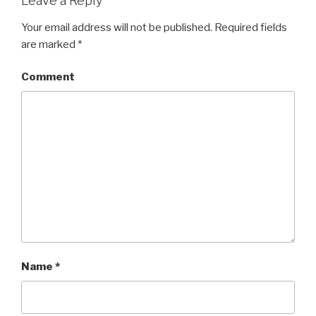
Leave a Reply
Your email address will not be published.
Required fields
are marked
*
Comment
Name
*