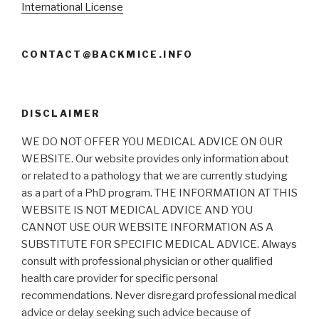
International License
CONTACT@BACKMICE.INFO
DISCLAIMER
WE DO NOT OFFER YOU MEDICAL ADVICE ON OUR
WEBSITE. Our website provides only information about
or related to a pathology that we are currently studying
as a part of a PhD program. THE INFORMATION AT THIS
WEBSITE IS NOT MEDICAL ADVICE AND YOU
CANNOT USE OUR WEBSITE INFORMATION AS A
SUBSTITUTE FOR SPECIFIC MEDICAL ADVICE. Always
consult with professional physician or other qualified
health care provider for specific personal
recommendations. Never disregard professional medical
advice or delay seeking such advice because of