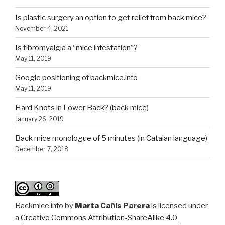
Is plastic surgery an option to get relief from back mice?
November 4, 2021
Is fibromyalgia a “mice infestation”?
May 11, 2019
Google positioning of backmice.info
May 11, 2019
Hard Knots in Lower Back? (back mice)
January 26, 2019
Back mice monologue of 5 minutes (in Catalan language)
December 7, 2018
Backmice.info
by
Marta Cañis Parera
is licensed under
a
Creative Commons Attribution-ShareAlike 4.0