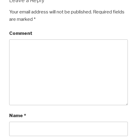
Leave a Reply
Your email address will not be published.
Required fields
are marked
*
Comment
Name
*