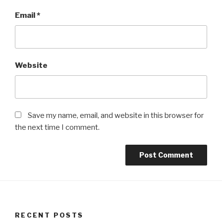
Email
*
Website
Save my name, email, and website in this browser for
the next time I comment.
RECENT POSTS