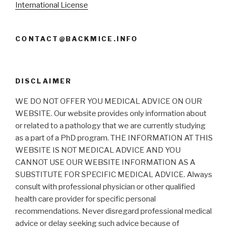
International License
CONTACT@BACKMICE.INFO
DISCLAIMER
WE DO NOT OFFER YOU MEDICAL ADVICE ON OUR
WEBSITE. Our website provides only information about
or related to a pathology that we are currently studying
as a part of a PhD program. THE INFORMATION AT THIS
WEBSITE IS NOT MEDICAL ADVICE AND YOU
CANNOT USE OUR WEBSITE INFORMATION AS A
SUBSTITUTE FOR SPECIFIC MEDICAL ADVICE. Always
consult with professional physician or other qualified
health care provider for specific personal
recommendations. Never disregard professional medical
advice or delay seeking such advice because of