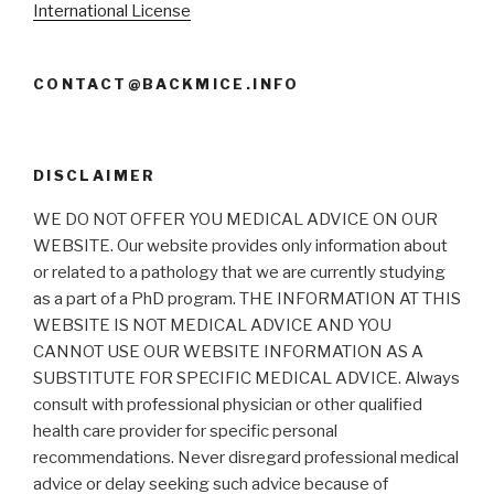
International License
CONTACT@BACKMICE.INFO
DISCLAIMER
WE DO NOT OFFER YOU MEDICAL ADVICE ON OUR
WEBSITE. Our website provides only information about
or related to a pathology that we are currently studying
as a part of a PhD program. THE INFORMATION AT THIS
WEBSITE IS NOT MEDICAL ADVICE AND YOU
CANNOT USE OUR WEBSITE INFORMATION AS A
SUBSTITUTE FOR SPECIFIC MEDICAL ADVICE. Always
consult with professional physician or other qualified
health care provider for specific personal
recommendations. Never disregard professional medical
advice or delay seeking such advice because of