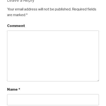
Leave a Reply
Your email address will not be published.
Required fields
are marked
*
Comment
Name
*