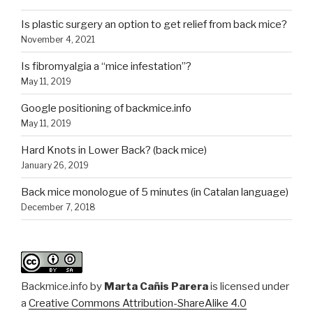
Is plastic surgery an option to get relief from back mice?
November 4, 2021
Is fibromyalgia a “mice infestation”?
May 11, 2019
Google positioning of backmice.info
May 11, 2019
Hard Knots in Lower Back? (back mice)
January 26, 2019
Back mice monologue of 5 minutes (in Catalan language)
December 7, 2018
Backmice.info
by
Marta Cañis Parera
is licensed under
a
Creative Commons Attribution-ShareAlike 4.0