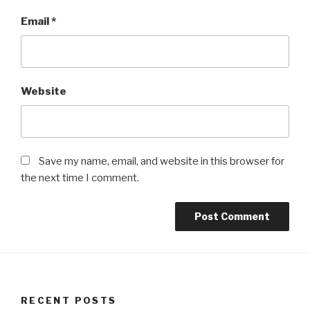
Email
*
Website
Save my name, email, and website in this browser for
the next time I comment.
RECENT POSTS