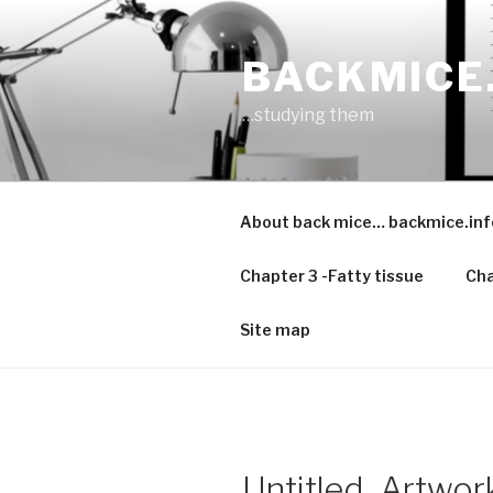
Skip
to
BACKMICE
content
…studying them
About back mice… backmice.inf
Chapter 3 -Fatty tissue
Cha
Site map
Untitled_Artwor