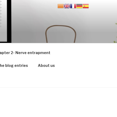
apter 2- Nerve entrapment
he blog entries
About us