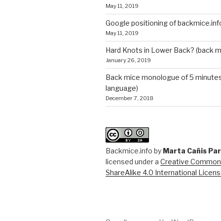
May 11, 2019
Google positioning of backmice.inf
May 11, 2019
Hard Knots in Lower Back? (back m
January 26, 2019
Back mice monologue of 5 minutes 
language)
December 7, 2018
Backmice.info
by
Marta Cañis Pa
licensed under a
Creative Commons
ShareAlike 4.0 International Licen