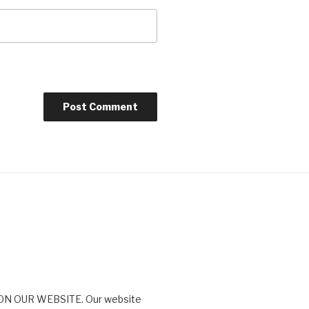
N OUR WEBSITE. Our website