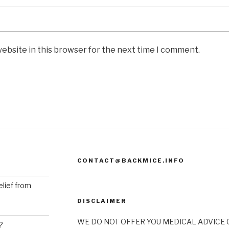
ebsite in this browser for the next time I comment.
CONTACT@BACKMICE.INFO
elief from
DISCLAIMER
WE DO NOT OFFER YOU MEDICAL ADVICE O
?