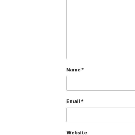
Name
*
Email
*
Website