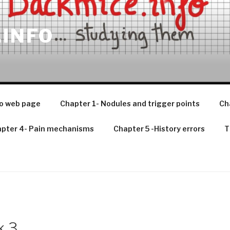
.INFO
o web page
Chapter 1- Nodules and trigger points
Ch
pter 4- Pain mechanisms
Chapter 5 -History errors
T
k 3