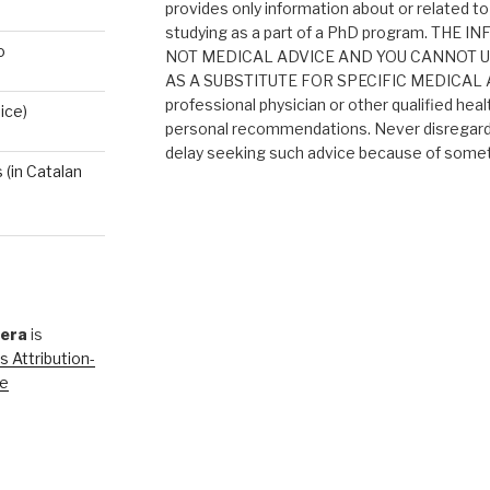
provides only information about or related to
studying as a part of a PhD program. THE
o
NOT MEDICAL ADVICE AND YOU CANNOT 
AS A SUBSTITUTE FOR SPECIFIC MEDICAL AD
professional physician or other qualified heal
ice)
personal recommendations. Never disregard 
delay seeking such advice because of someth
(in Catalan
rera
is
 Attribution-
se