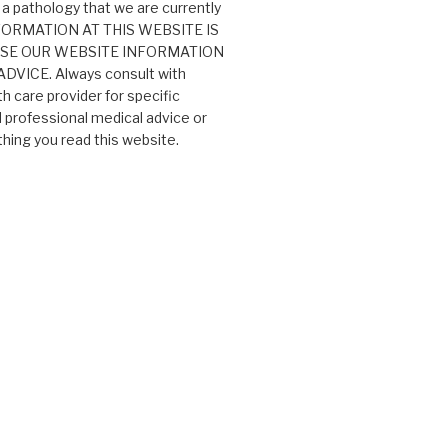
 a pathology that we are currently
 INFORMATION AT THIS WEBSITE IS
USE OUR WEBSITE INFORMATION
VICE. Always consult with
th care provider for specific
professional medical advice or
ing you read this website.