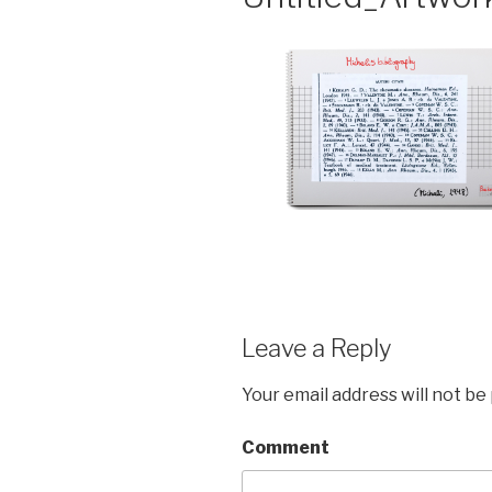
Leave a Reply
Your email address will not be
Comment