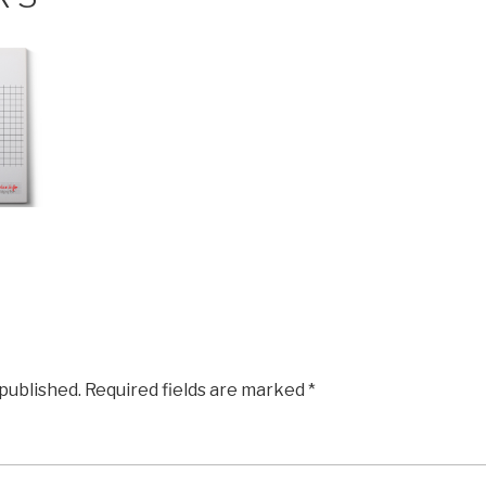
 published.
Required fields are marked
*