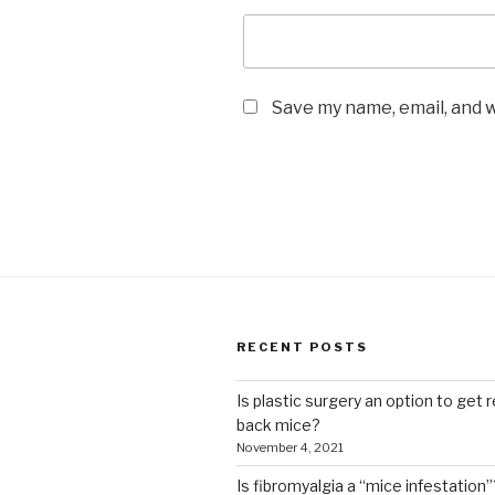
Save my name, email, and w
RECENT POSTS
Is plastic surgery an option to get r
back mice?
November 4, 2021
Is fibromyalgia a “mice infestation”