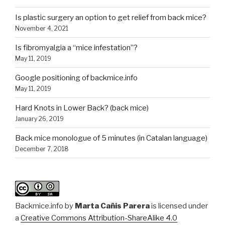
Is plastic surgery an option to get relief from back mice?
November 4, 2021
Is fibromyalgia a “mice infestation”?
May 11, 2019
Google positioning of backmice.info
May 11, 2019
Hard Knots in Lower Back? (back mice)
January 26, 2019
Back mice monologue of 5 minutes (in Catalan language)
December 7, 2018
Backmice.info
by
Marta Cañis Parera
is licensed under
a
Creative Commons Attribution-ShareAlike 4.0