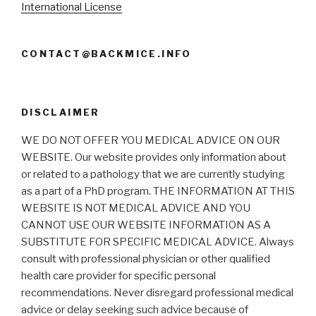
International License
CONTACT@BACKMICE.INFO
DISCLAIMER
WE DO NOT OFFER YOU MEDICAL ADVICE ON OUR
WEBSITE. Our website provides only information about
or related to a pathology that we are currently studying
as a part of a PhD program. THE INFORMATION AT THIS
WEBSITE IS NOT MEDICAL ADVICE AND YOU
CANNOT USE OUR WEBSITE INFORMATION AS A
SUBSTITUTE FOR SPECIFIC MEDICAL ADVICE. Always
consult with professional physician or other qualified
health care provider for specific personal
recommendations. Never disregard professional medical
advice or delay seeking such advice because of