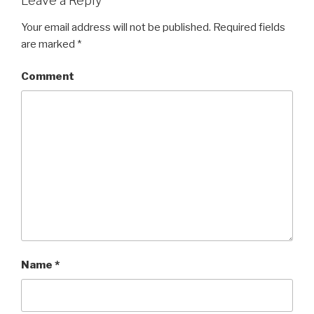
Leave a Reply
Your email address will not be published.
Required fields
are marked
*
Comment
Name
*