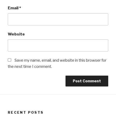
Email
*
Website
Save my name, email, and website in this browser for
the next time I comment.
RECENT POSTS