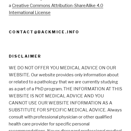
a
Creative Commons Attribution-ShareAlike 4.0
International License
CONTACT@BACKMICE.INFO
DISCLAIMER
WE DO NOT OFFER YOU MEDICAL ADVICE ON OUR
WEBSITE. Our website provides only information about
or related to a pathology that we are currently studying
as a part of a PhD program. THE INFORMATION AT THIS
WEBSITE IS NOT MEDICAL ADVICE AND YOU
CANNOT USE OUR WEBSITE INFORMATION AS A
SUBSTITUTE FOR SPECIFIC MEDICAL ADVICE. Always
consult with professional physician or other qualified
health care provider for specific personal