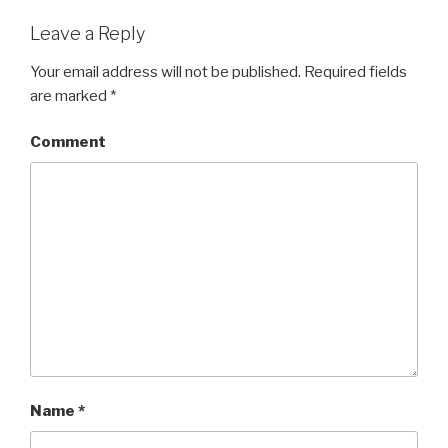
Leave a Reply
Your email address will not be published.
Required fields
are marked
*
Comment
Name
*