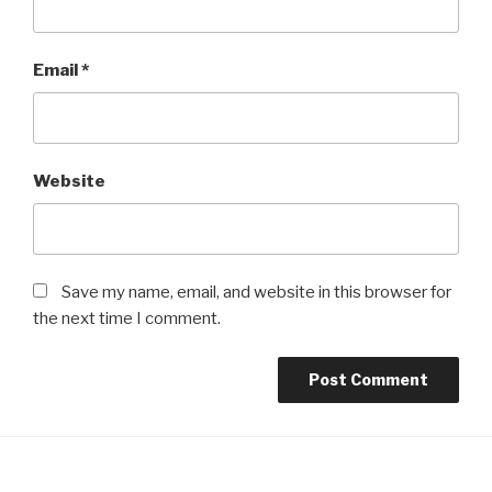
Email
*
Website
Save my name, email, and website in this browser for
the next time I comment.