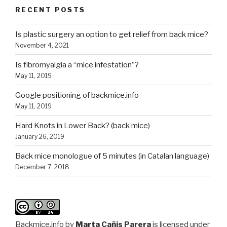
RECENT POSTS
Is plastic surgery an option to get relief from back mice?
November 4, 2021
Is fibromyalgia a “mice infestation”?
May 11, 2019
Google positioning of backmice.info
May 11, 2019
Hard Knots in Lower Back? (back mice)
January 26, 2019
Back mice monologue of 5 minutes (in Catalan language)
December 7, 2018
Backmice.info
by
Marta Cañis Parera
is licensed under