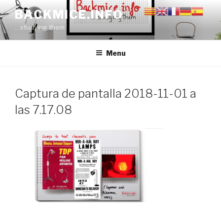
Skip
BACKMICE.INFO
to
…studying them
content
Menu
Captura de pantalla 2018-11-01 a
las 7.17.08