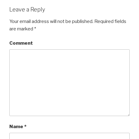
Leave a Reply
Your email address will not be published.
Required fields
are marked
*
Comment
Name
*