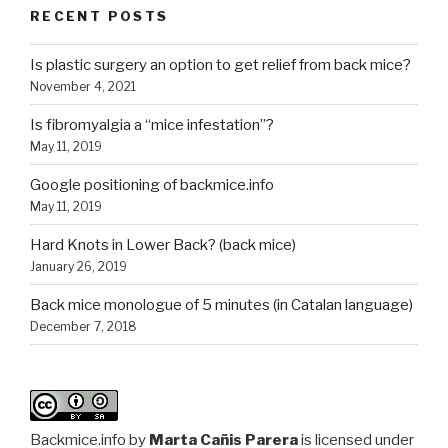
RECENT POSTS
Is plastic surgery an option to get relief from back mice?
November 4, 2021
Is fibromyalgia a “mice infestation”?
May 11, 2019
Google positioning of backmice.info
May 11, 2019
Hard Knots in Lower Back? (back mice)
January 26, 2019
Back mice monologue of 5 minutes (in Catalan language)
December 7, 2018
Backmice.info
by
Marta Cañis Parera
is licensed under