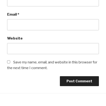
Email
*
Website
Save my name, email, and website in this browser for
the next time I comment.