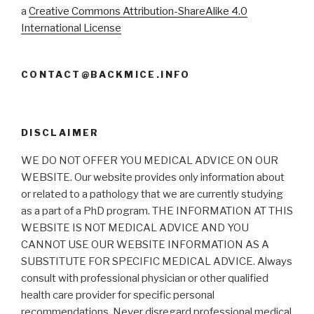
a
Creative Commons Attribution-ShareAlike 4.0
International License
CONTACT@BACKMICE.INFO
DISCLAIMER
WE DO NOT OFFER YOU MEDICAL ADVICE ON OUR
WEBSITE. Our website provides only information about
or related to a pathology that we are currently studying
as a part of a PhD program. THE INFORMATION AT THIS
WEBSITE IS NOT MEDICAL ADVICE AND YOU
CANNOT USE OUR WEBSITE INFORMATION AS A
SUBSTITUTE FOR SPECIFIC MEDICAL ADVICE. Always
consult with professional physician or other qualified
health care provider for specific personal
recommendations. Never disregard professional medical