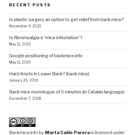
RECENT POSTS
Is plastic surgery an option to get relief from back mice?
November 4, 2021
Is fibromyalgia a “mice infestation”?
May 11, 2019
Google positioning of backmice.info
May 11, 2019
Hard Knots in Lower Back? (back mice)
January 26, 2019
Back mice monologue of 5 minutes (in Catalan language)
December 7, 2018
Backmice.info
by
Marta Cañis Parera
is licensed under