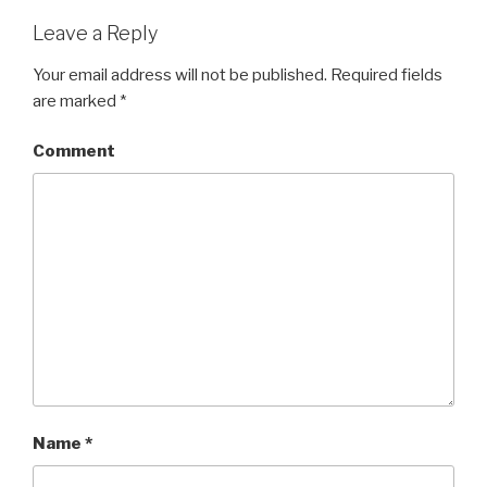
Leave a Reply
Your email address will not be published.
Required fields
are marked
*
Comment
Name
*