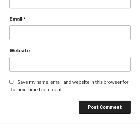
Email
*
Website
Save my name, email, and website in this browser for
the next time I comment.