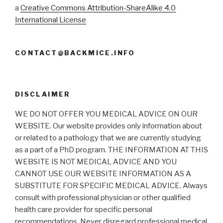
a
Creative Commons Attribution-ShareAlike 4.0
International License
CONTACT@BACKMICE.INFO
DISCLAIMER
WE DO NOT OFFER YOU MEDICAL ADVICE ON OUR
WEBSITE. Our website provides only information about
or related to a pathology that we are currently studying
as a part of a PhD program. THE INFORMATION AT THIS
WEBSITE IS NOT MEDICAL ADVICE AND YOU
CANNOT USE OUR WEBSITE INFORMATION AS A
SUBSTITUTE FOR SPECIFIC MEDICAL ADVICE. Always
consult with professional physician or other qualified
health care provider for specific personal
recommendations. Never disregard professional medical