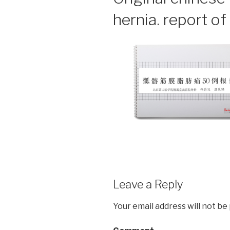
hernia. report o
Leave a Reply
Your email address will not be