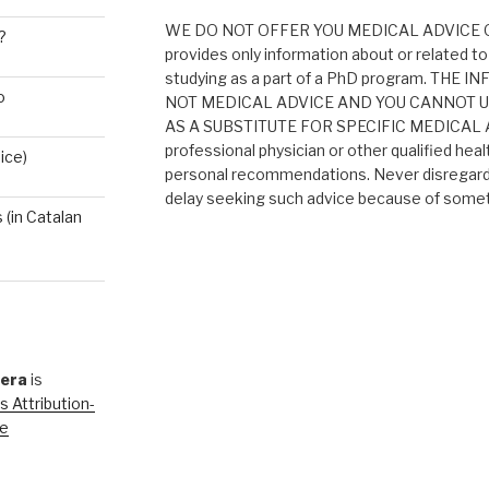
WE DO NOT OFFER YOU MEDICAL ADVICE O
?
provides only information about or related to
studying as a part of a PhD program. THE
o
NOT MEDICAL ADVICE AND YOU CANNOT 
AS A SUBSTITUTE FOR SPECIFIC MEDICAL AD
professional physician or other qualified heal
ice)
personal recommendations. Never disregard 
delay seeking such advice because of someth
(in Catalan
rera
is
 Attribution-
se