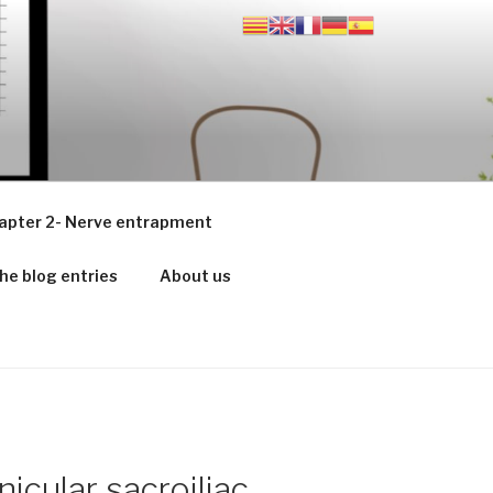
apter 2- Nerve entrapment
he blog entries
About us
nicular sacroiliac