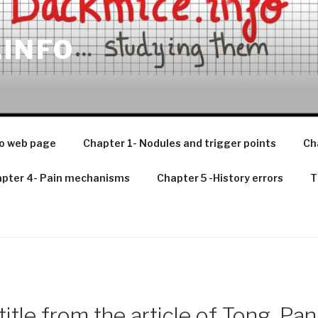
.INFO
o web page
Chapter 1- Nodules and trigger points
Ch
pter 4- Pain mechanisms
Chapter 5 -History errors
T
title from the article of Tong. Pan