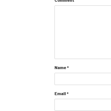
Comment
Name
*
Email
*