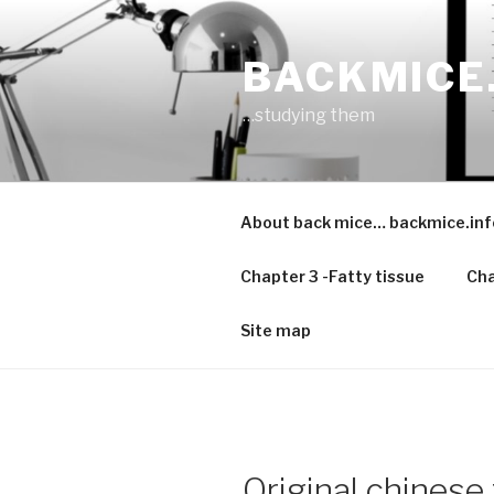
Skip
to
BACKMICE
content
…studying them
About back mice… backmice.inf
Chapter 3 -Fatty tissue
Cha
Site map
Original chinese 