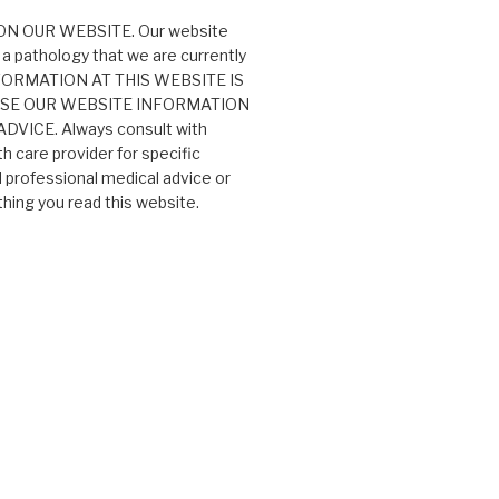
N OUR WEBSITE. Our website
 a pathology that we are currently
 INFORMATION AT THIS WEBSITE IS
USE OUR WEBSITE INFORMATION
VICE. Always consult with
th care provider for specific
professional medical advice or
ing you read this website.