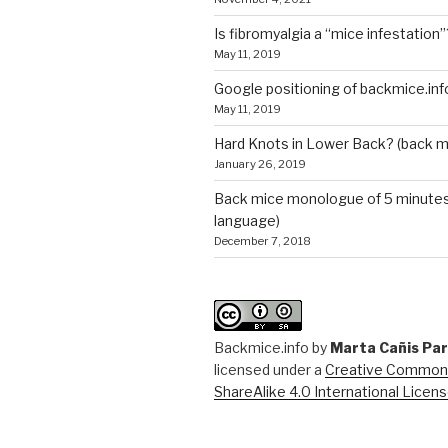
Is fibromyalgia a “mice infestation”
May 11, 2019
Google positioning of backmice.inf
May 11, 2019
Hard Knots in Lower Back? (back m
January 26, 2019
Back mice monologue of 5 minutes 
language)
December 7, 2018
Backmice.info
by
Marta Cañis Pa
licensed under a
Creative Commons
ShareAlike 4.0 International Licen