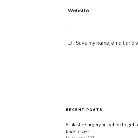
Website
Save my name, email, and w
RECENT POSTS
Is plastic surgery an option to get r
back mice?
November 4, 2021