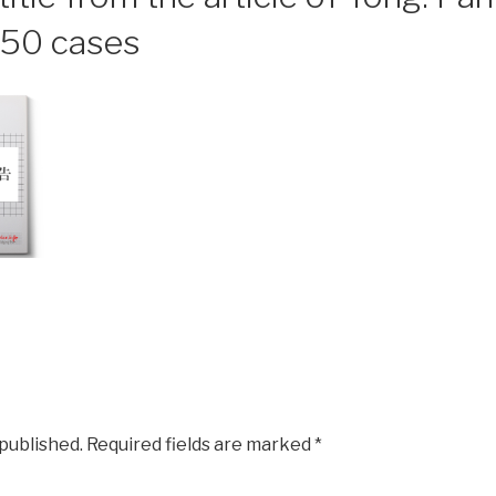
f 50 cases
 published.
Required fields are marked
*