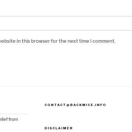
ebsite in this browser for the next time I comment.
CONTACT@BACKMICE.INFO
elief from
DISCLAIMER