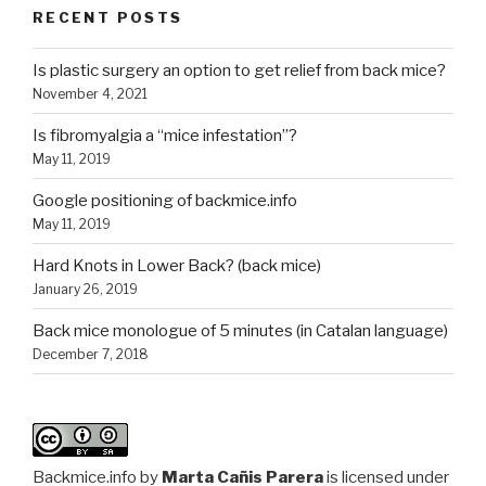
RECENT POSTS
Is plastic surgery an option to get relief from back mice?
November 4, 2021
Is fibromyalgia a “mice infestation”?
May 11, 2019
Google positioning of backmice.info
May 11, 2019
Hard Knots in Lower Back? (back mice)
January 26, 2019
Back mice monologue of 5 minutes (in Catalan language)
December 7, 2018
Backmice.info
by
Marta Cañis Parera
is licensed under