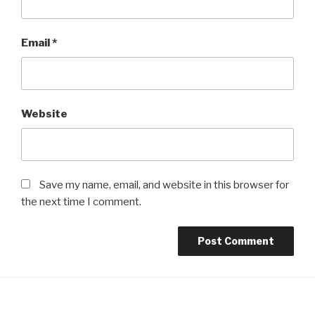
Email
*
Website
Save my name, email, and website in this browser for
the next time I comment.