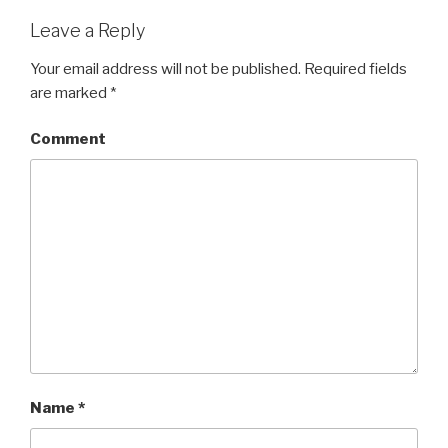
Leave a Reply
Your email address will not be published.
Required fields
are marked
*
Comment
Name
*