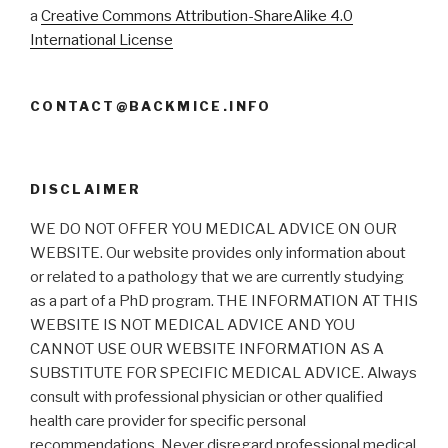
a
Creative Commons Attribution-ShareAlike 4.0
International License
CONTACT@BACKMICE.INFO
DISCLAIMER
WE DO NOT OFFER YOU MEDICAL ADVICE ON OUR
WEBSITE. Our website provides only information about
or related to a pathology that we are currently studying
as a part of a PhD program. THE INFORMATION AT THIS
WEBSITE IS NOT MEDICAL ADVICE AND YOU
CANNOT USE OUR WEBSITE INFORMATION AS A
SUBSTITUTE FOR SPECIFIC MEDICAL ADVICE. Always
consult with professional physician or other qualified
health care provider for specific personal
recommendations. Never disregard professional medical