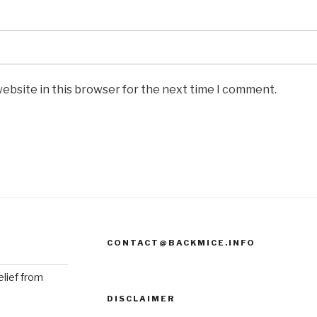
ebsite in this browser for the next time I comment.
CONTACT@BACKMICE.INFO
elief from
DISCLAIMER