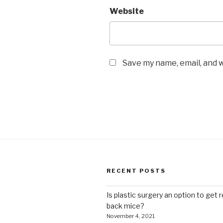
Website
Save my name, email, and w
RECENT POSTS
Is plastic surgery an option to get r
back mice?
November 4, 2021