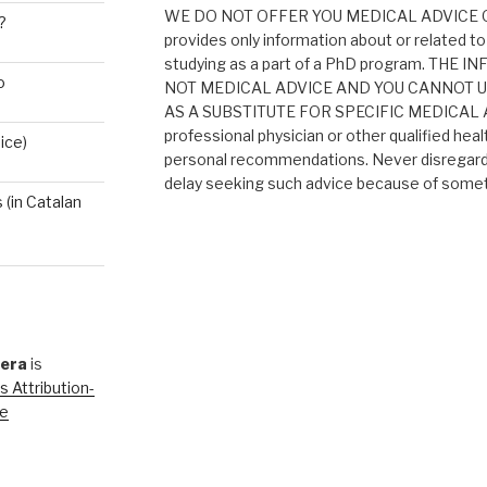
WE DO NOT OFFER YOU MEDICAL ADVICE O
?
provides only information about or related to
studying as a part of a PhD program. THE
o
NOT MEDICAL ADVICE AND YOU CANNOT 
AS A SUBSTITUTE FOR SPECIFIC MEDICAL AD
professional physician or other qualified heal
ice)
personal recommendations. Never disregard 
delay seeking such advice because of someth
(in Catalan
rera
is
 Attribution-
se