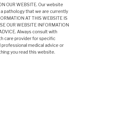
N OUR WEBSITE. Our website
 a pathology that we are currently
 INFORMATION AT THIS WEBSITE IS
USE OUR WEBSITE INFORMATION
VICE. Always consult with
th care provider for specific
professional medical advice or
ing you read this website.