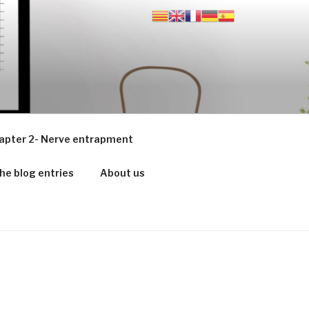
apter 2- Nerve entrapment
he blog entries
About us