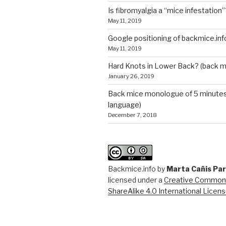
Is fibromyalgia a “mice infestation”
May 11, 2019
Google positioning of backmice.inf
May 11, 2019
Hard Knots in Lower Back? (back m
January 26, 2019
Back mice monologue of 5 minutes 
language)
December 7, 2018
Backmice.info
by
Marta Cañis Pa
licensed under a
Creative Commons
ShareAlike 4.0 International Licen