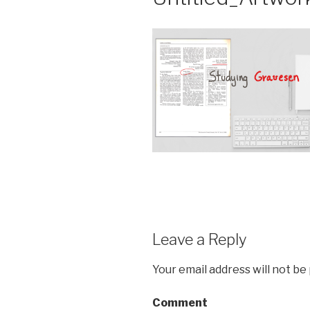
Leave a Reply
Your email address will not be
Comment