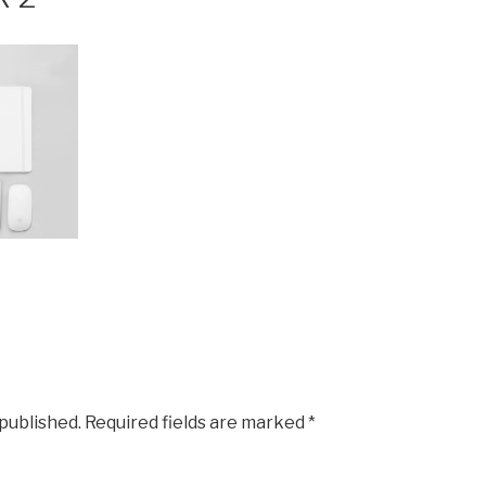
 published.
Required fields are marked
*