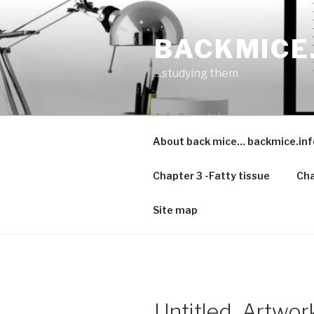
Skip
to
BACKMICE
content
…studying them
About back mice… backmice.inf
Chapter 3 -Fatty tissue
Cha
Site map
Untitled_Artwor