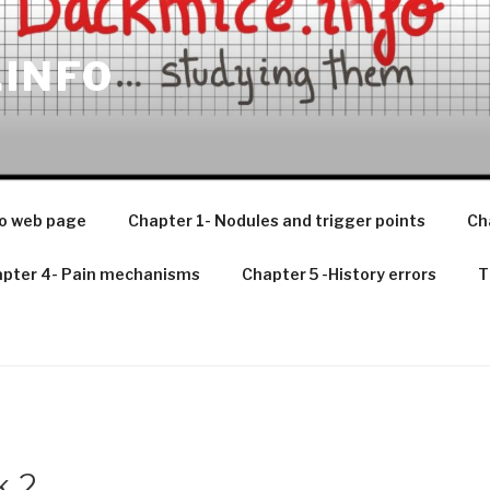
.INFO
o web page
Chapter 1- Nodules and trigger points
Ch
pter 4- Pain mechanisms
Chapter 5 -History errors
T
k 2