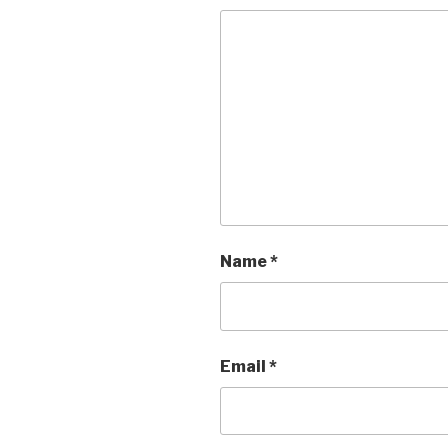
Name
*
Email
*