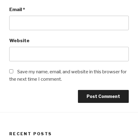
Email
*
Website
Save my name, email, and website in this browser for
the next time I comment.
RECENT POSTS