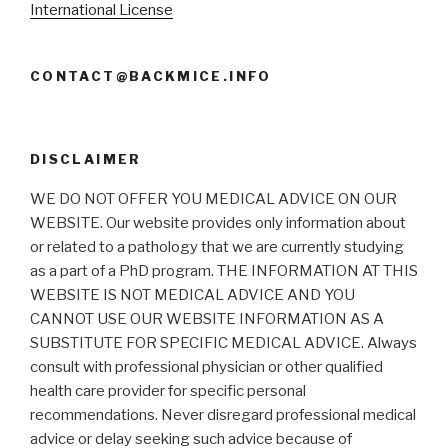
International License
CONTACT@BACKMICE.INFO
DISCLAIMER
WE DO NOT OFFER YOU MEDICAL ADVICE ON OUR
WEBSITE. Our website provides only information about
or related to a pathology that we are currently studying
as a part of a PhD program. THE INFORMATION AT THIS
WEBSITE IS NOT MEDICAL ADVICE AND YOU
CANNOT USE OUR WEBSITE INFORMATION AS A
SUBSTITUTE FOR SPECIFIC MEDICAL ADVICE. Always
consult with professional physician or other qualified
health care provider for specific personal
recommendations. Never disregard professional medical
advice or delay seeking such advice because of