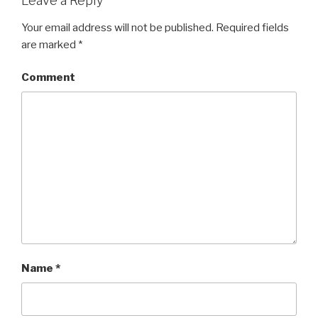
Leave a Reply
Your email address will not be published.
Required fields
are marked
*
Comment
Name
*