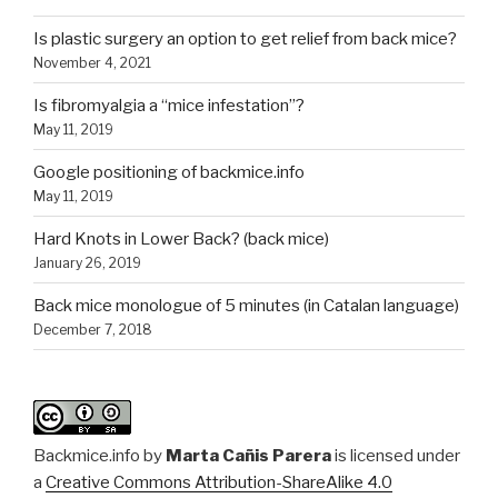
Is plastic surgery an option to get relief from back mice?
November 4, 2021
Is fibromyalgia a “mice infestation”?
May 11, 2019
Google positioning of backmice.info
May 11, 2019
Hard Knots in Lower Back? (back mice)
January 26, 2019
Back mice monologue of 5 minutes (in Catalan language)
December 7, 2018
Backmice.info
by
Marta Cañis Parera
is licensed under
a
Creative Commons Attribution-ShareAlike 4.0