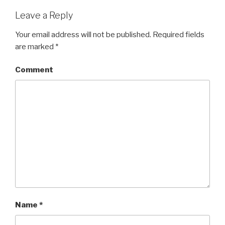
Leave a Reply
Your email address will not be published.
Required fields
are marked
*
Comment
Name
*