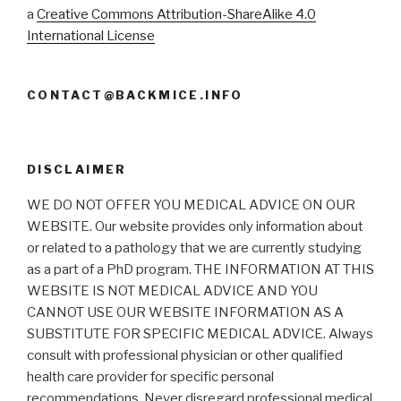
a
Creative Commons Attribution-ShareAlike 4.0
International License
CONTACT@BACKMICE.INFO
DISCLAIMER
WE DO NOT OFFER YOU MEDICAL ADVICE ON OUR
WEBSITE. Our website provides only information about
or related to a pathology that we are currently studying
as a part of a PhD program. THE INFORMATION AT THIS
WEBSITE IS NOT MEDICAL ADVICE AND YOU
CANNOT USE OUR WEBSITE INFORMATION AS A
SUBSTITUTE FOR SPECIFIC MEDICAL ADVICE. Always
consult with professional physician or other qualified
health care provider for specific personal
recommendations. Never disregard professional medical