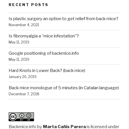
RECENT POSTS
Is plastic surgery an option to get relief from back mice?
November 4, 2021
Is fibromyalgia a “mice infestation”?
May 11, 2019
Google positioning of backmice.info
May 11, 2019
Hard Knots in Lower Back? (back mice)
January 26, 2019
Back mice monologue of 5 minutes (in Catalan language)
December 7, 2018
Backmice.info
by
Marta Cañis Parera
is licensed under