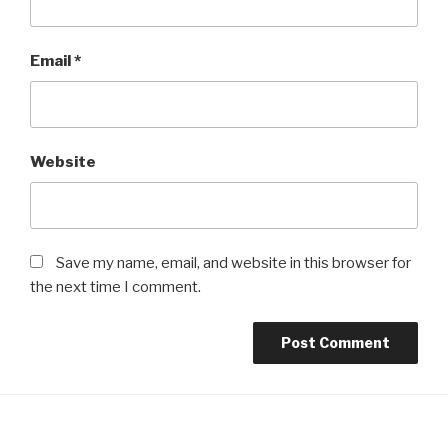
Email
*
Website
Save my name, email, and website in this browser for
the next time I comment.