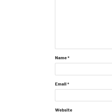
Name
*
Email
*
Website