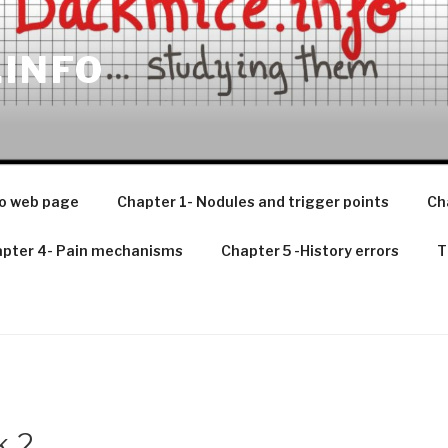
.INFO
o web page
Chapter 1- Nodules and trigger points
Ch
pter 4- Pain mechanisms
Chapter 5 -History errors
T
k 2