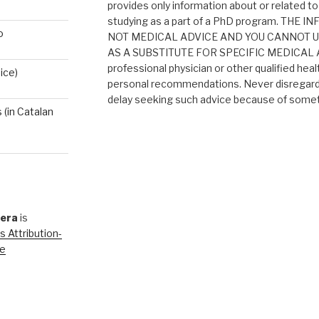
provides only information about or related to
studying as a part of a PhD program. THE
o
NOT MEDICAL ADVICE AND YOU CANNOT 
AS A SUBSTITUTE FOR SPECIFIC MEDICAL AD
professional physician or other qualified heal
ice)
personal recommendations. Never disregard 
delay seeking such advice because of someth
(in Catalan
rera
is
 Attribution-
se