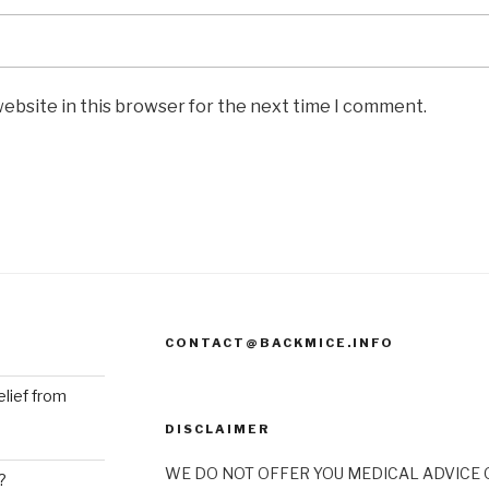
ebsite in this browser for the next time I comment.
CONTACT@BACKMICE.INFO
elief from
DISCLAIMER
WE DO NOT OFFER YOU MEDICAL ADVICE O
?