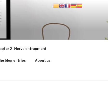
apter 2- Nerve entrapment
he blog entries
About us