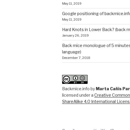
May 11, 2019
Google positioning of backmice.inf
May 11, 2019
Hard Knots in Lower Back? (back m
January 26, 2019
Back mice monologue of 5 minutes 
language)
December 7, 2018
Backmice.info
by
Marta Cañis Pa
licensed under a
Creative Commons
ShareAlike 4.0 International Licen