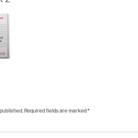
 published.
Required fields are marked
*