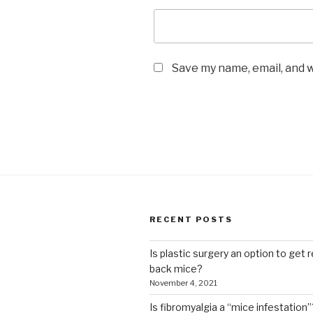
Save my name, email, and w
RECENT POSTS
Is plastic surgery an option to get r
back mice?
November 4, 2021
Is fibromyalgia a “mice infestation”