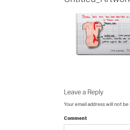
Leave a Reply
Your email address will not be
Comment