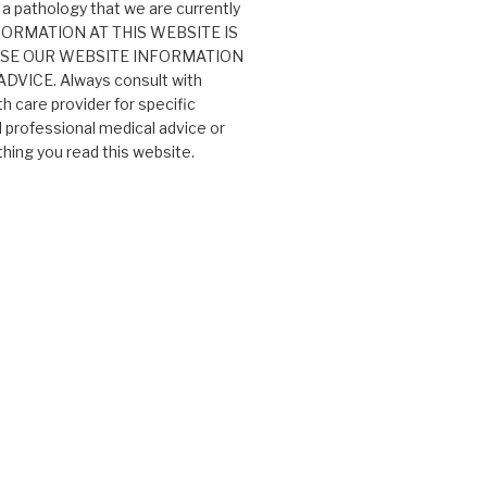
 a pathology that we are currently
 INFORMATION AT THIS WEBSITE IS
USE OUR WEBSITE INFORMATION
VICE. Always consult with
th care provider for specific
professional medical advice or
ing you read this website.