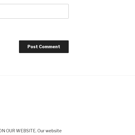
N OUR WEBSITE. Our website