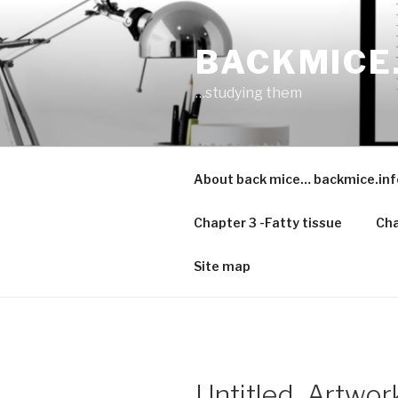
Skip
to
BACKMICE
content
…studying them
About back mice… backmice.inf
Chapter 3 -Fatty tissue
Cha
Site map
Untitled_Artwor