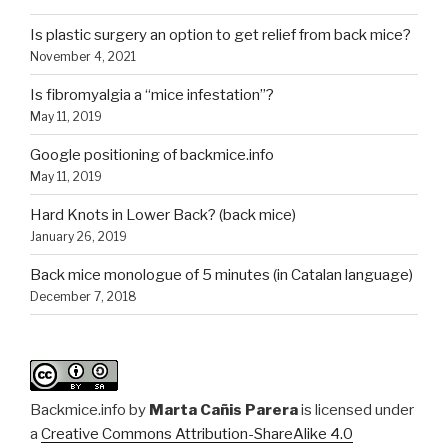
Is plastic surgery an option to get relief from back mice?
November 4, 2021
Is fibromyalgia a “mice infestation”?
May 11, 2019
Google positioning of backmice.info
May 11, 2019
Hard Knots in Lower Back? (back mice)
January 26, 2019
Back mice monologue of 5 minutes (in Catalan language)
December 7, 2018
Backmice.info
by
Marta Cañis Parera
is licensed under
a
Creative Commons Attribution-ShareAlike 4.0