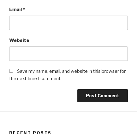
Email
*
Website
Save my name, email, and website in this browser for
the next time I comment.
RECENT POSTS