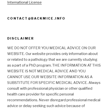
International License
CONTACT@BACKMICE.INFO
DISCLAIMER
WE DO NOT OFFER YOU MEDICAL ADVICE ON OUR
WEBSITE. Our website provides only information about
or related to a pathology that we are currently studying
as a part of a PhD program. THE INFORMATION AT THIS
WEBSITE IS NOT MEDICAL ADVICE AND YOU
CANNOT USE OUR WEBSITE INFORMATION AS A
SUBSTITUTE FOR SPECIFIC MEDICAL ADVICE. Always
consult with professional physician or other qualified
health care provider for specific personal
recommendations. Never disregard professional medical
advice or delay seeking such advice because of