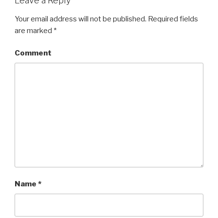
Leave a Reply
Your email address will not be published.
Required fields
are marked
*
Comment
Name
*