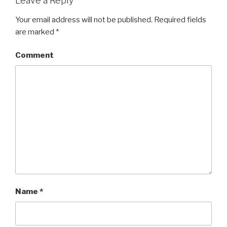
Leave a Reply
Your email address will not be published.
Required fields
are marked
*
Comment
Name
*