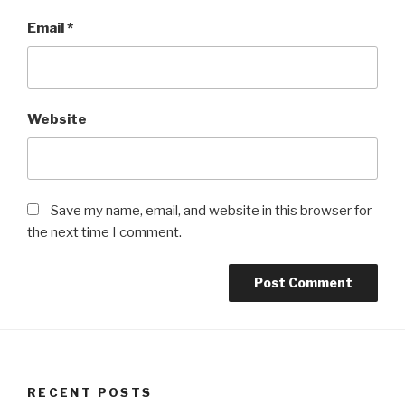
Email
*
Website
Save my name, email, and website in this browser for
the next time I comment.
RECENT POSTS