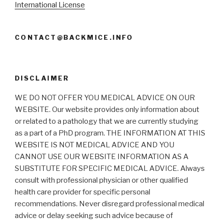
International License
CONTACT@BACKMICE.INFO
DISCLAIMER
WE DO NOT OFFER YOU MEDICAL ADVICE ON OUR
WEBSITE. Our website provides only information about
or related to a pathology that we are currently studying
as a part of a PhD program. THE INFORMATION AT THIS
WEBSITE IS NOT MEDICAL ADVICE AND YOU
CANNOT USE OUR WEBSITE INFORMATION AS A
SUBSTITUTE FOR SPECIFIC MEDICAL ADVICE. Always
consult with professional physician or other qualified
health care provider for specific personal
recommendations. Never disregard professional medical
advice or delay seeking such advice because of