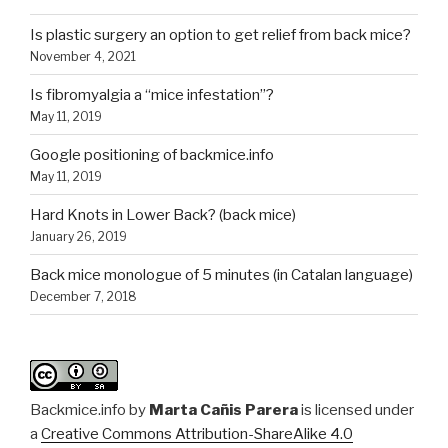
Is plastic surgery an option to get relief from back mice?
November 4, 2021
Is fibromyalgia a “mice infestation”?
May 11, 2019
Google positioning of backmice.info
May 11, 2019
Hard Knots in Lower Back? (back mice)
January 26, 2019
Back mice monologue of 5 minutes (in Catalan language)
December 7, 2018
Backmice.info
by
Marta Cañis Parera
is licensed under
a
Creative Commons Attribution-ShareAlike 4.0