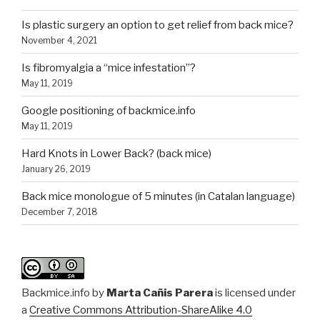
Is plastic surgery an option to get relief from back mice?
November 4, 2021
Is fibromyalgia a “mice infestation”?
May 11, 2019
Google positioning of backmice.info
May 11, 2019
Hard Knots in Lower Back? (back mice)
January 26, 2019
Back mice monologue of 5 minutes (in Catalan language)
December 7, 2018
Backmice.info
by
Marta Cañis Parera
is licensed under
a
Creative Commons Attribution-ShareAlike 4.0