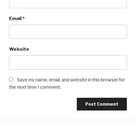
Email
*
Website
Save my name, email, and website in this browser for
the next time I comment.