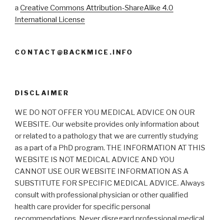
a
Creative Commons Attribution-ShareAlike 4.0
International License
CONTACT@BACKMICE.INFO
DISCLAIMER
WE DO NOT OFFER YOU MEDICAL ADVICE ON OUR
WEBSITE. Our website provides only information about
or related to a pathology that we are currently studying
as a part of a PhD program. THE INFORMATION AT THIS
WEBSITE IS NOT MEDICAL ADVICE AND YOU
CANNOT USE OUR WEBSITE INFORMATION AS A
SUBSTITUTE FOR SPECIFIC MEDICAL ADVICE. Always
consult with professional physician or other qualified
health care provider for specific personal
recommendations. Never disregard professional medical