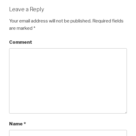
Leave a Reply
Your email address will not be published.
Required fields
are marked
*
Comment
Name
*