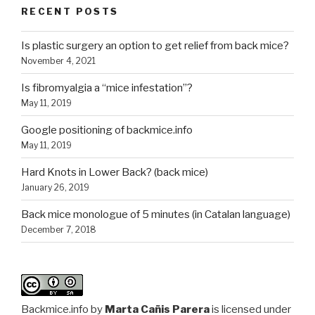
RECENT POSTS
Is plastic surgery an option to get relief from back mice?
November 4, 2021
Is fibromyalgia a “mice infestation”?
May 11, 2019
Google positioning of backmice.info
May 11, 2019
Hard Knots in Lower Back? (back mice)
January 26, 2019
Back mice monologue of 5 minutes (in Catalan language)
December 7, 2018
Backmice.info
by
Marta Cañis Parera
is licensed under