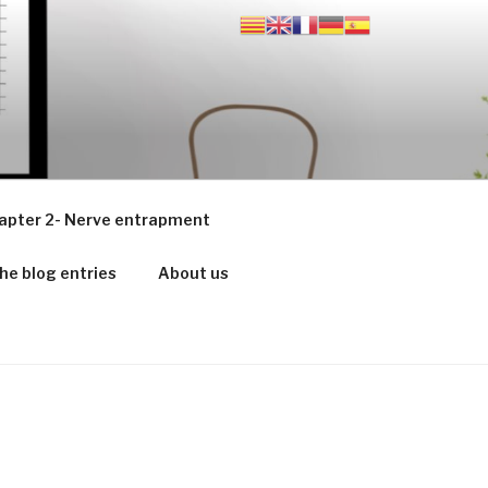
apter 2- Nerve entrapment
he blog entries
About us