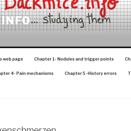
.INFO
o web page
Chapter 1- Nodules and trigger points
Ch
pter 4- Pain mechanisms
Chapter 5 -History errors
T
ckenschmerzen