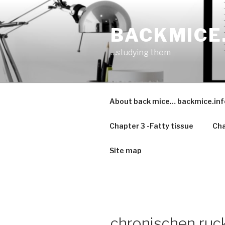
Skip
to
BACKMICE
content
…studying them
About back mice… backmice.inf
Chapter 3 -Fatty tissue
Cha
Site map
chronischen ru