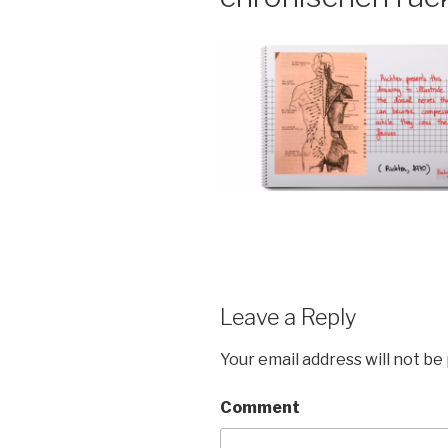
Leave a Reply
Your email address will not be
Comment