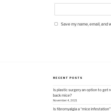
Save my name, email, and w
RECENT POSTS
Is plastic surgery an option to get r
back mice?
November 4, 2021
Is fibromyalgia a “mice infestation”