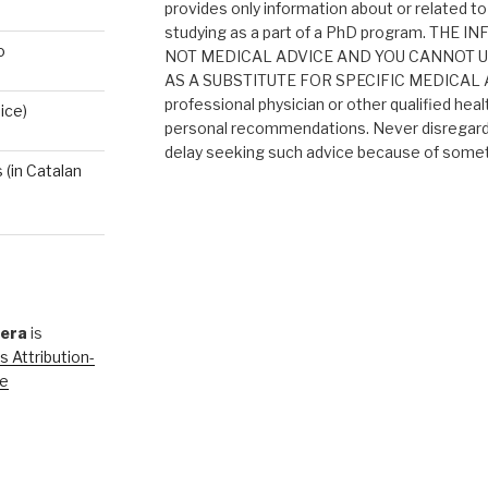
provides only information about or related to
studying as a part of a PhD program. THE
o
NOT MEDICAL ADVICE AND YOU CANNOT 
AS A SUBSTITUTE FOR SPECIFIC MEDICAL AD
professional physician or other qualified heal
ice)
personal recommendations. Never disregard 
delay seeking such advice because of someth
(in Catalan
rera
is
 Attribution-
se