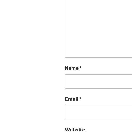
Name
*
Email
*
Website