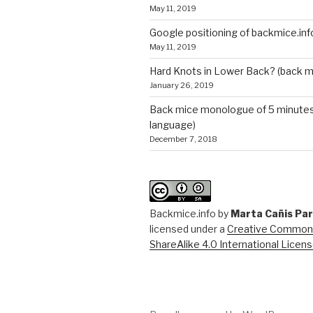
May 11, 2019
Google positioning of backmice.inf
May 11, 2019
Hard Knots in Lower Back? (back m
January 26, 2019
Back mice monologue of 5 minutes 
language)
December 7, 2018
Backmice.info
by
Marta Cañis Pa
licensed under a
Creative Commons
ShareAlike 4.0 International Licen