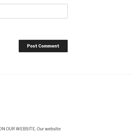
N OUR WEBSITE. Our website