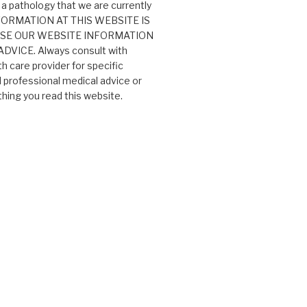
 a pathology that we are currently
 INFORMATION AT THIS WEBSITE IS
USE OUR WEBSITE INFORMATION
VICE. Always consult with
th care provider for specific
professional medical advice or
ing you read this website.