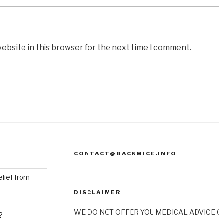
ebsite in this browser for the next time I comment.
CONTACT@BACKMICE.INFO
elief from
DISCLAIMER
WE DO NOT OFFER YOU MEDICAL ADVICE O
?