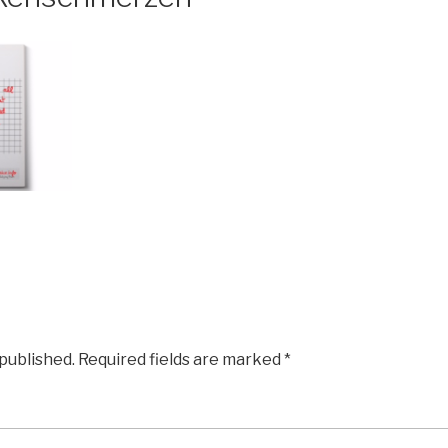
 published.
Required fields are marked
*