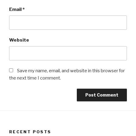
Email
*
Website
Save my name, email, and website in this browser for
the next time I comment.
RECENT POSTS