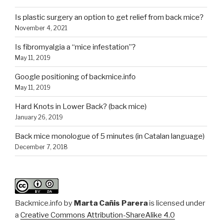
Is plastic surgery an option to get relief from back mice?
November 4, 2021
Is fibromyalgia a “mice infestation”?
May 11, 2019
Google positioning of backmice.info
May 11, 2019
Hard Knots in Lower Back? (back mice)
January 26, 2019
Back mice monologue of 5 minutes (in Catalan language)
December 7, 2018
Backmice.info
by
Marta Cañis Parera
is licensed under
a
Creative Commons Attribution-ShareAlike 4.0