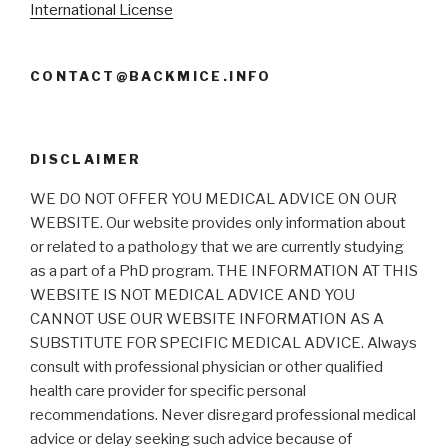
International License
CONTACT@BACKMICE.INFO
DISCLAIMER
WE DO NOT OFFER YOU MEDICAL ADVICE ON OUR
WEBSITE. Our website provides only information about
or related to a pathology that we are currently studying
as a part of a PhD program. THE INFORMATION AT THIS
WEBSITE IS NOT MEDICAL ADVICE AND YOU
CANNOT USE OUR WEBSITE INFORMATION AS A
SUBSTITUTE FOR SPECIFIC MEDICAL ADVICE. Always
consult with professional physician or other qualified
health care provider for specific personal
recommendations. Never disregard professional medical
advice or delay seeking such advice because of