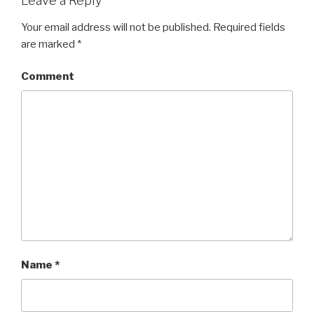
Leave a Reply
Your email address will not be published.
Required fields
are marked
*
Comment
Name
*