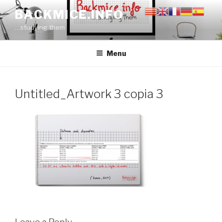
Skip
BACKMICE.INFO
to
…studying them
content
Menu
Untitled_Artwork 3 copia 3