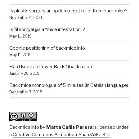
Is plastic surgery an option to get relief from back mice?
November 4, 2021
Is fibromyalgia a “mice infestation”?
May 11, 2019
Google positioning of backmice.info
May 11, 2019
Hard Knots in Lower Back? (back mice)
January 26, 2019
Back mice monologue of 5 minutes (in Catalan language)
December 7, 2018
Backmice.info
by
Marta Cañis Parera
is licensed under
a
Creative Commons Attribution-ShareAlike 4.0