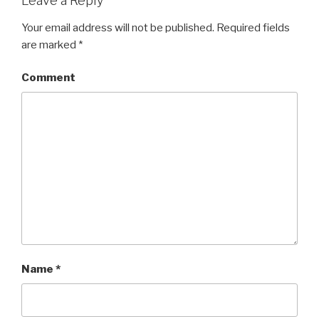
Leave a Reply
Your email address will not be published.
Required fields
are marked
*
Comment
Name
*