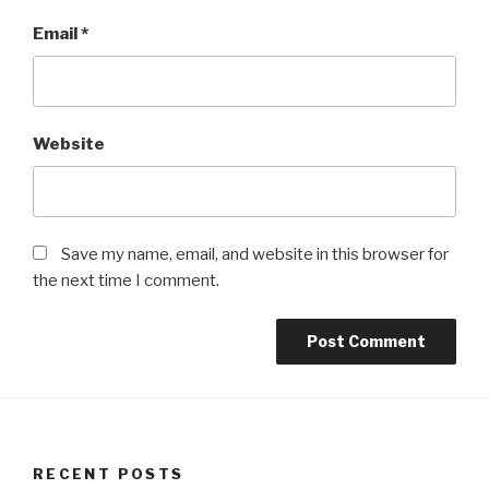
Email
*
Website
Save my name, email, and website in this browser for
the next time I comment.
RECENT POSTS