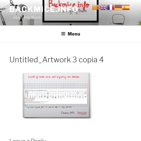
Skip
BACKMICE.INFO
to
…studying them
content
Menu
Untitled_Artwork 3 copia 4