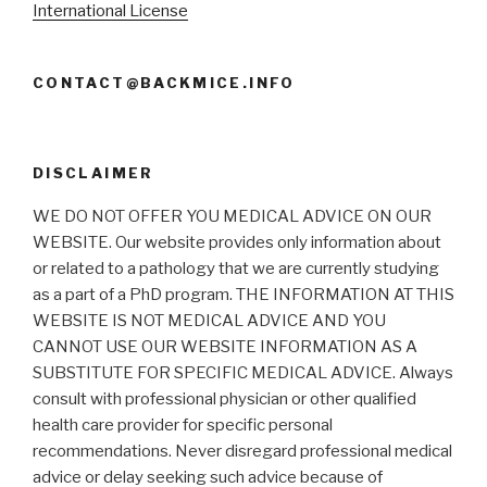
International License
CONTACT@BACKMICE.INFO
DISCLAIMER
WE DO NOT OFFER YOU MEDICAL ADVICE ON OUR
WEBSITE. Our website provides only information about
or related to a pathology that we are currently studying
as a part of a PhD program. THE INFORMATION AT THIS
WEBSITE IS NOT MEDICAL ADVICE AND YOU
CANNOT USE OUR WEBSITE INFORMATION AS A
SUBSTITUTE FOR SPECIFIC MEDICAL ADVICE. Always
consult with professional physician or other qualified
health care provider for specific personal
recommendations. Never disregard professional medical
advice or delay seeking such advice because of