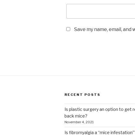
Save my name, email, and w
RECENT POSTS
Is plastic surgery an option to get r
back mice?
November 4, 2021
Is fibromyalgia a “mice infestation”