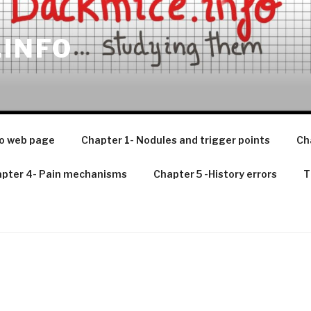
.INFO
o web page
Chapter 1- Nodules and trigger points
Ch
pter 4- Pain mechanisms
Chapter 5 -History errors
T