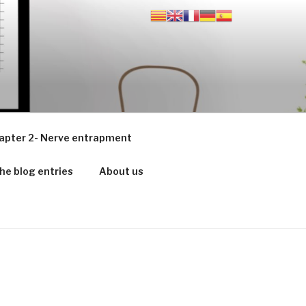
apter 2- Nerve entrapment
he blog entries
About us