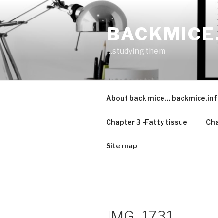
Skip
to
BACKMICE
content
…studying them
About back mice… backmice.inf
Chapter 3 -Fatty tissue
Cha
Site map
IMG_1731