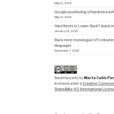
May 11, 2019
Google positioning of backmice.inf
May 11, 2019
Hard Knots in Lower Back? (back m
January 26, 2019
Back mice monologue of 5 minutes 
language)
December 7, 2018
Backmice.info
by
Marta Cañis Pa
licensed under a
Creative Commons
ShareAlike 4.0 International Licen