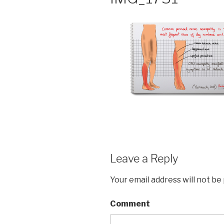
Leave a Reply
Your email address will not be
Comment