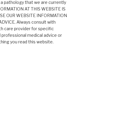
 a pathology that we are currently
 INFORMATION AT THIS WEBSITE IS
USE OUR WEBSITE INFORMATION
VICE. Always consult with
th care provider for specific
professional medical advice or
ing you read this website.