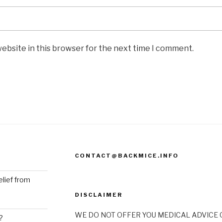
ebsite in this browser for the next time I comment.
CONTACT@BACKMICE.INFO
elief from
DISCLAIMER
WE DO NOT OFFER YOU MEDICAL ADVICE O
?