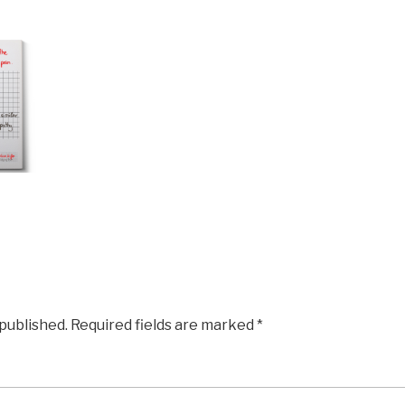
 published.
Required fields are marked
*