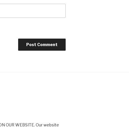
N OUR WEBSITE. Our website