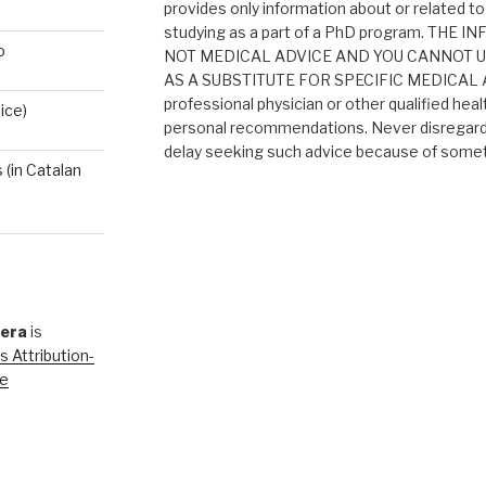
provides only information about or related to
studying as a part of a PhD program. THE
o
NOT MEDICAL ADVICE AND YOU CANNOT 
AS A SUBSTITUTE FOR SPECIFIC MEDICAL AD
professional physician or other qualified heal
ice)
personal recommendations. Never disregard 
delay seeking such advice because of someth
(in Catalan
rera
is
 Attribution-
se