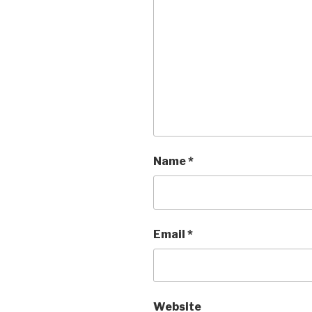
Name
*
Email
*
Website