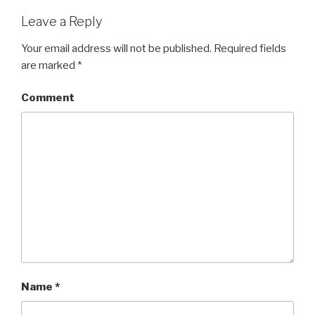
Leave a Reply
Your email address will not be published.
Required fields
are marked
*
Comment
Name
*