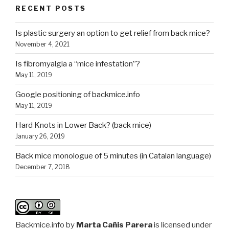
RECENT POSTS
Is plastic surgery an option to get relief from back mice?
November 4, 2021
Is fibromyalgia a “mice infestation”?
May 11, 2019
Google positioning of backmice.info
May 11, 2019
Hard Knots in Lower Back? (back mice)
January 26, 2019
Back mice monologue of 5 minutes (in Catalan language)
December 7, 2018
Backmice.info
by
Marta Cañis Parera
is licensed under