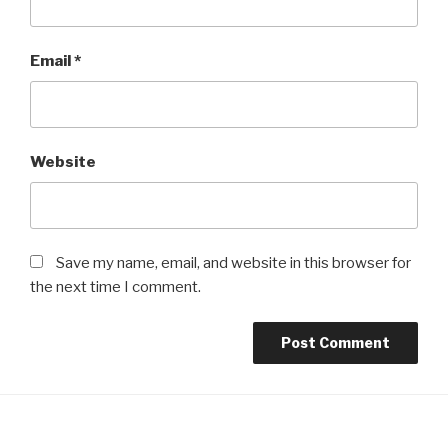
Email
*
Website
Save my name, email, and website in this browser for
the next time I comment.