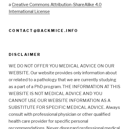
a
Creative Commons Attribution-ShareAlike 4.0
International License
CONTACT@BACKMICE.INFO
DISCLAIMER
WE DO NOT OFFER YOU MEDICAL ADVICE ON OUR
WEBSITE. Our website provides only information about
or related to a pathology that we are currently studying
as a part of a PhD program. THE INFORMATION AT THIS
WEBSITE IS NOT MEDICAL ADVICE AND YOU
CANNOT USE OUR WEBSITE INFORMATION AS A
SUBSTITUTE FOR SPECIFIC MEDICAL ADVICE. Always
consult with professional physician or other qualified
health care provider for specific personal
recommendations. Never disregard professional medical