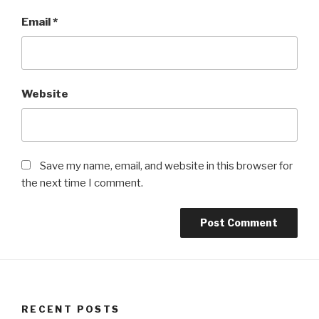
Email
*
Website
Save my name, email, and website in this browser for
the next time I comment.
RECENT POSTS