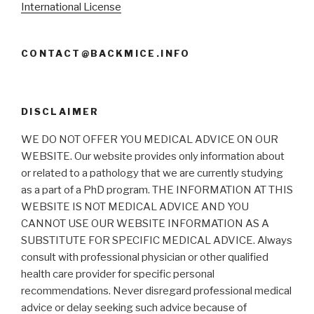
International License
CONTACT@BACKMICE.INFO
DISCLAIMER
WE DO NOT OFFER YOU MEDICAL ADVICE ON OUR
WEBSITE. Our website provides only information about
or related to a pathology that we are currently studying
as a part of a PhD program. THE INFORMATION AT THIS
WEBSITE IS NOT MEDICAL ADVICE AND YOU
CANNOT USE OUR WEBSITE INFORMATION AS A
SUBSTITUTE FOR SPECIFIC MEDICAL ADVICE. Always
consult with professional physician or other qualified
health care provider for specific personal
recommendations. Never disregard professional medical
advice or delay seeking such advice because of