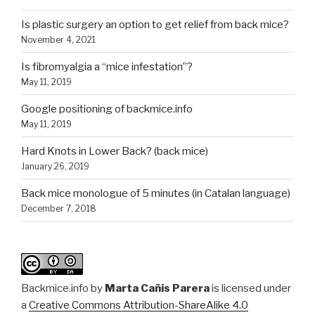
Is plastic surgery an option to get relief from back mice?
November 4, 2021
Is fibromyalgia a “mice infestation”?
May 11, 2019
Google positioning of backmice.info
May 11, 2019
Hard Knots in Lower Back? (back mice)
January 26, 2019
Back mice monologue of 5 minutes (in Catalan language)
December 7, 2018
Backmice.info
by
Marta Cañis Parera
is licensed under
a
Creative Commons Attribution-ShareAlike 4.0