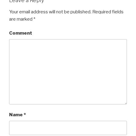
Leave a Reply
Your email address will not be published.
Required fields
are marked
*
Comment
Name
*