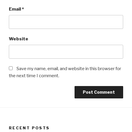
Email
*
Website
Save my name, email, and website in this browser for
the next time I comment.
RECENT POSTS