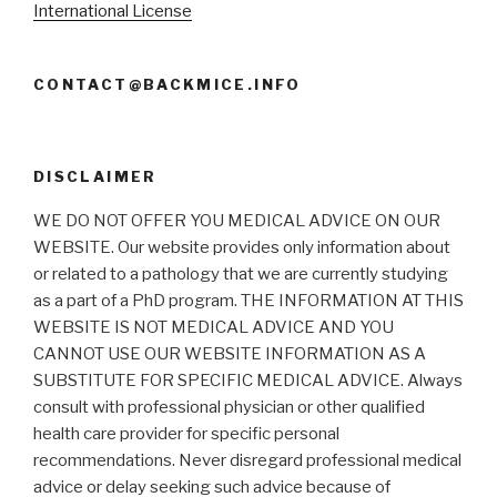
International License
CONTACT@BACKMICE.INFO
DISCLAIMER
WE DO NOT OFFER YOU MEDICAL ADVICE ON OUR
WEBSITE. Our website provides only information about
or related to a pathology that we are currently studying
as a part of a PhD program. THE INFORMATION AT THIS
WEBSITE IS NOT MEDICAL ADVICE AND YOU
CANNOT USE OUR WEBSITE INFORMATION AS A
SUBSTITUTE FOR SPECIFIC MEDICAL ADVICE. Always
consult with professional physician or other qualified
health care provider for specific personal
recommendations. Never disregard professional medical
advice or delay seeking such advice because of