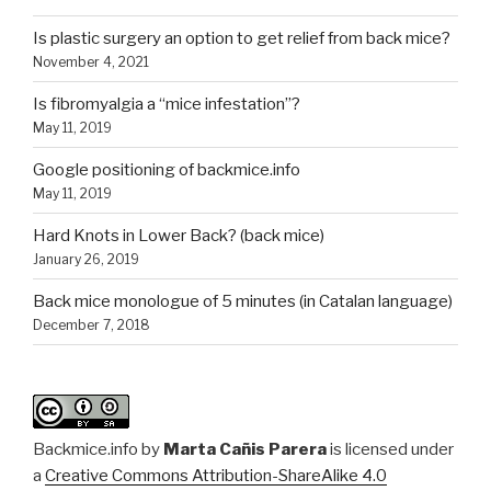
Is plastic surgery an option to get relief from back mice?
November 4, 2021
Is fibromyalgia a “mice infestation”?
May 11, 2019
Google positioning of backmice.info
May 11, 2019
Hard Knots in Lower Back? (back mice)
January 26, 2019
Back mice monologue of 5 minutes (in Catalan language)
December 7, 2018
Backmice.info
by
Marta Cañis Parera
is licensed under
a
Creative Commons Attribution-ShareAlike 4.0