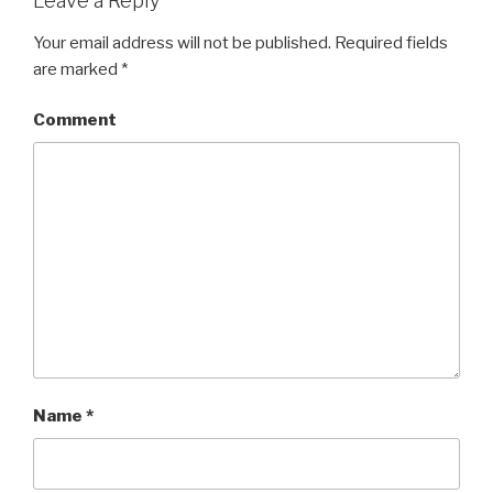
Leave a Reply
Your email address will not be published.
Required fields
are marked
*
Comment
Name
*