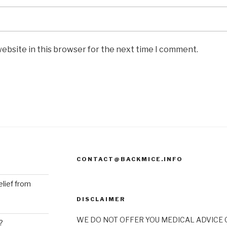
ebsite in this browser for the next time I comment.
CONTACT@BACKMICE.INFO
elief from
DISCLAIMER
WE DO NOT OFFER YOU MEDICAL ADVICE O
?