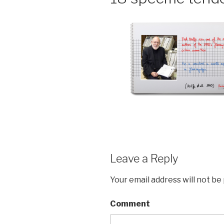
Leave a Reply
Your email address will not be
Comment