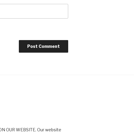
N OUR WEBSITE. Our website