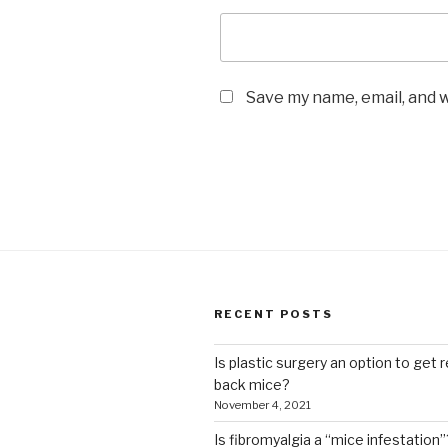
Save my name, email, and w
RECENT POSTS
Is plastic surgery an option to get r
back mice?
November 4, 2021
Is fibromyalgia a “mice infestation”