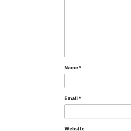
Name
*
Email
*
Website