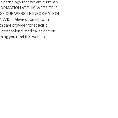
 a pathology that we are currently
 INFORMATION AT THIS WEBSITE IS
USE OUR WEBSITE INFORMATION
VICE. Always consult with
th care provider for specific
professional medical advice or
ing you read this website.