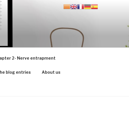
apter 2- Nerve entrapment
he blog entries
About us