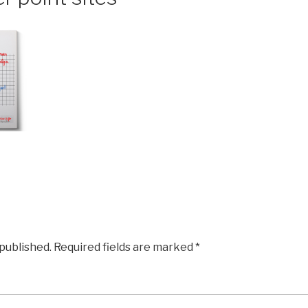
 published.
Required fields are marked
*