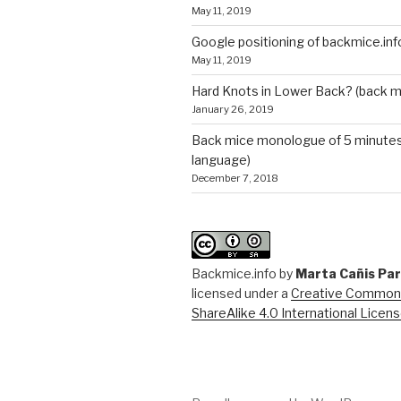
May 11, 2019
Google positioning of backmice.inf
May 11, 2019
Hard Knots in Lower Back? (back m
January 26, 2019
Back mice monologue of 5 minutes 
language)
December 7, 2018
Backmice.info
by
Marta Cañis Pa
licensed under a
Creative Commons
ShareAlike 4.0 International Licen