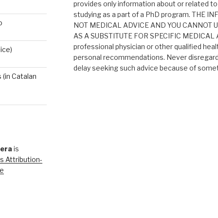
provides only information about or related to
studying as a part of a PhD program. THE
o
NOT MEDICAL ADVICE AND YOU CANNOT 
AS A SUBSTITUTE FOR SPECIFIC MEDICAL AD
professional physician or other qualified heal
ice)
personal recommendations. Never disregard 
delay seeking such advice because of someth
(in Catalan
rera
is
 Attribution-
se