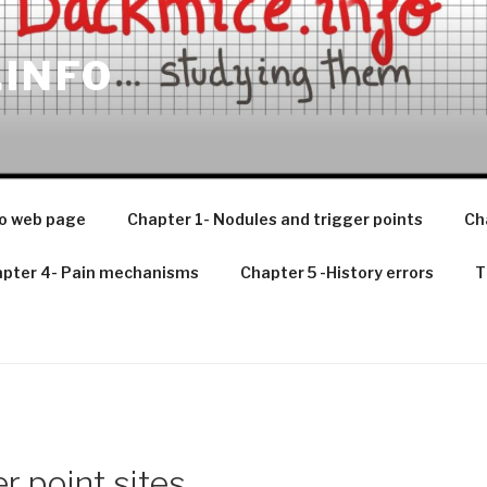
.INFO
o web page
Chapter 1- Nodules and trigger points
Ch
pter 4- Pain mechanisms
Chapter 5 -History errors
T
r point sites