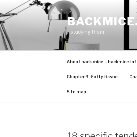
Skip
to
BACKMICE
content
…studying them
About back mice… backmice.inf
Chapter 3 -Fatty tissue
Cha
Site map
18 specific tende