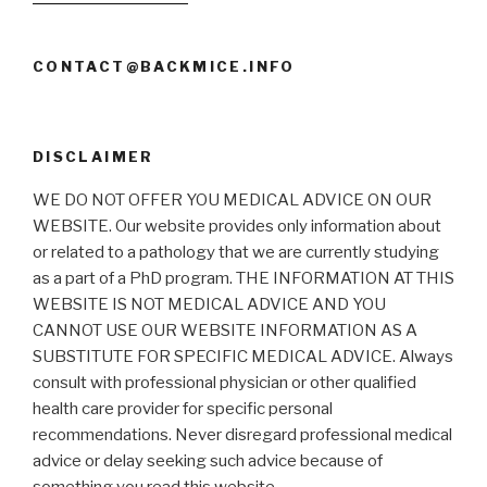
CONTACT@BACKMICE.INFO
DISCLAIMER
WE DO NOT OFFER YOU MEDICAL ADVICE ON OUR
WEBSITE. Our website provides only information about
or related to a pathology that we are currently studying
as a part of a PhD program. THE INFORMATION AT THIS
WEBSITE IS NOT MEDICAL ADVICE AND YOU
CANNOT USE OUR WEBSITE INFORMATION AS A
SUBSTITUTE FOR SPECIFIC MEDICAL ADVICE. Always
consult with professional physician or other qualified
health care provider for specific personal
recommendations. Never disregard professional medical
advice or delay seeking such advice because of