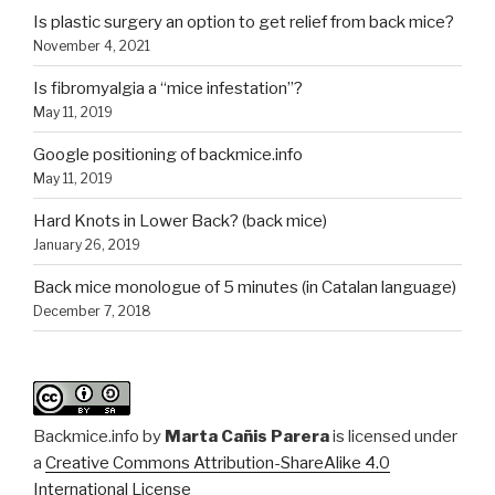
Is plastic surgery an option to get relief from back mice?
November 4, 2021
Is fibromyalgia a “mice infestation”?
May 11, 2019
Google positioning of backmice.info
May 11, 2019
Hard Knots in Lower Back? (back mice)
January 26, 2019
Back mice monologue of 5 minutes (in Catalan language)
December 7, 2018
Backmice.info
by
Marta Cañis Parera
is licensed under
a
Creative Commons Attribution-ShareAlike 4.0
International License