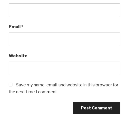
Email
*
Website
Save my name, email, and website in this browser for
the next time I comment.