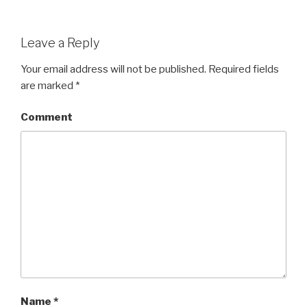
Leave a Reply
Your email address will not be published.
Required fields
are marked
*
Comment
Name
*