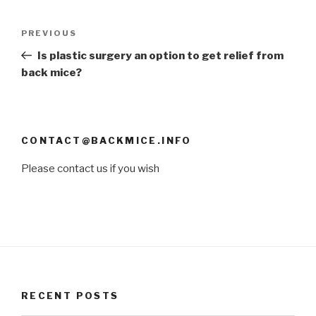
Post
PREVIOUS
Previous
navigation
Post
Is plastic surgery an option to get relief from
back mice?
CONTACT@BACKMICE.INFO
Please contact us if you wish
RECENT POSTS