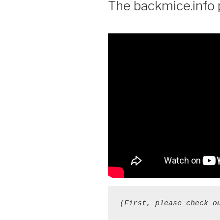
The backmice.info 
(First, please check o