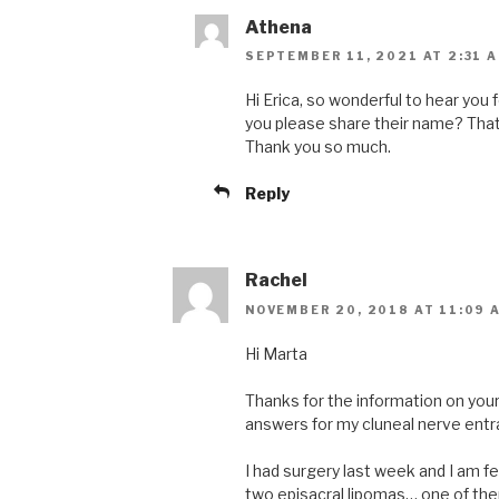
Athena
SEPTEMBER 11, 2021 AT 2:31 
Hi Erica, so wonderful to hear you
you please share their name? That 
Thank you so much.
Reply
Rachel
NOVEMBER 20, 2018 AT 11:09 
Hi Marta
Thanks for the information on your 
answers for my cluneal nerve entra
I had surgery last week and I am f
two episacral lipomas… one of t