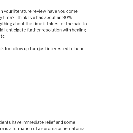
 In your literature review, have you come
y time? I think I’ve had about an 80%
ything about the time it takes for the pain to
d I anticipate further resolution with healing
tc.
k for follow up I am just interested to hear
M
tients have immediate relief and some
there is a formation of a seroma or hematoma