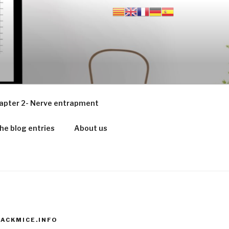
apter 2- Nerve entrapment
he blog entries
About us
ACKMICE.INFO