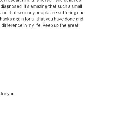
diagnosed! It’s amazing that such a small
 and that so many people are suffering due
hanks again for all that you have done and
 difference in my life. Keep up the great
for you.