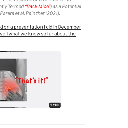
ently Termed
“Back Mice”
) as a Potential
arera et al. Pain ther (2021).
d on a presentation I did in December
 well what we know so far about the