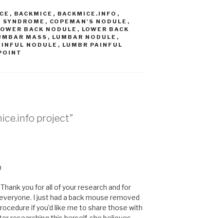
ICE
,
BACKMICE
,
BACKMICE.INFO
,
N SYNDROME
,
COPEMAN'S NODULE
,
LOWER BACK NODULE
,
LOWER BACK
UMBAR MASS
,
LUMBAR NODULE
,
AINFUL NODULE
,
LUMBR PAINFUL
POINT
ice.info project”
M
hank you for all of your research and for
of everyone. I just had a back mouse removed
rocedure if you’d like me to share those with
er researching this herself, she believes