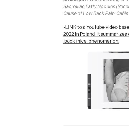
Sacroiliac Fatty Nodules (Rec
Cause of Low Back Pain. Cañis P
-LINK to a Youtube video base
2022 in Poland. It summarizes
‘back mice’ phenomenon.