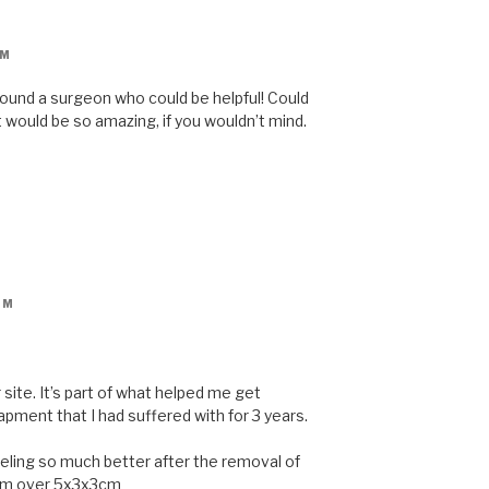
AM
 found a surgeon who could be helpful! Could
would be so amazing, if you wouldn’t mind.
AM
site. It’s part of what helped me get
pment that I had suffered with for 3 years.
eeling so much better after the removal of
hem over 5x3x3cm