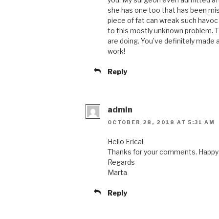
she has one too that has been mis
piece of fat can wreak such havoc
to this mostly unknown problem. T
are doing. You’ve definitely made a
work!
Reply
admin
OCTOBER 28, 2018 AT 5:31 AM
Hello Erica!
Thanks for your comments. Happy 
Regards
Marta
Reply