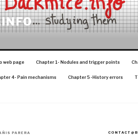
.INFO
o web page
Chapter 1- Nodules and trigger points
Ch
pter 4- Pain mechanisms
Chapter 5 -History errors
T
CONTACT@B
AÑIS PARERA