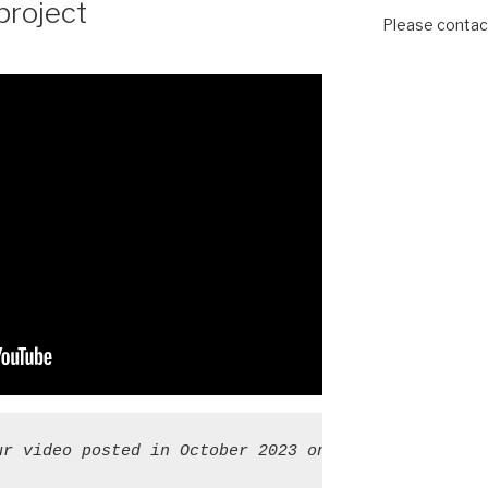
project
Please contact
ur video posted in October 2023 on "Cluneal nerve 