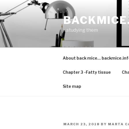
Skip
to
BACKMICE
content
…studying them
About back mice… backmice.inf
Chapter 3 -Fatty tissue
Cha
Site map
POSTED
MARCH 23, 2018
BY
MARTA C
ON