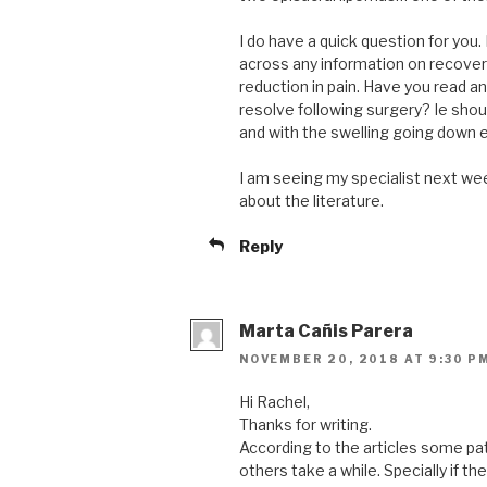
I do have a quick question for you.
across any information on recover
reduction in pain. Have you read an
resolve following surgery? Ie shoul
and with the swelling going down e
I am seeing my specialist next wee
about the literature.
Reply
Marta Cañis Parera
NOVEMBER 20, 2018 AT 9:30 P
Hi Rachel,
Thanks for writing.
According to the articles some pa
others take a while. Specially if 