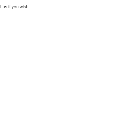
 us if you wish
entrapment" and the "back mice phenomenon")