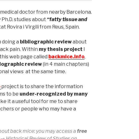
 a medical doctor from nearby Barcelona.
 Ph.D. studies about
“fatty tissue and
at Rovira i Virgili from Reus, Spain.
m doing a
bibliographic review
about
back pain. Within
my thesis project
I
this web page called
backmice.info
,
liographic review
(in 4 main chapters)
nal views at the same time.
o
project is to share the information
ems to be
under-recognized by many
ke it a useful tool for me to share
rchers or people who may have a
bout back mice: you may access a
free
k →
Historical Review of Studies on