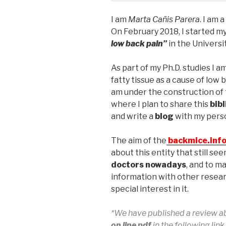
I am
Marta Cañis Parera
. I am
On February 2018, I started my
low back pain”
in the Universit
As part of my Ph.D. studies I a
fatty tissue as a cause of low 
am under the construction of 
where I plan to share this
bib
and write a
blog
with my perso
The aim of the
backmice.inf
about this entity that still se
doctors nowadays
, and to ma
information with other resea
special interest in it.
*We have published a review a
on line pdf
in the following lin