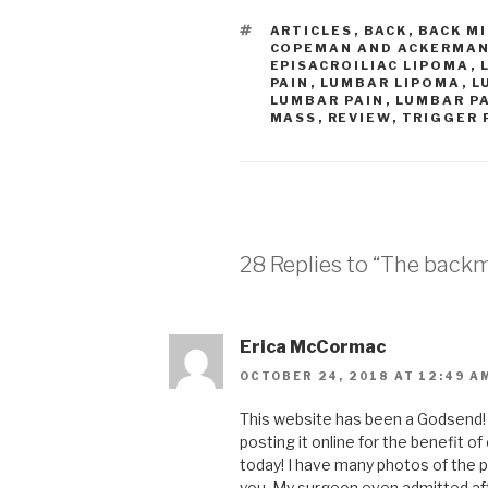
TAGS
ARTICLES
,
BACK
,
BACK M
COPEMAN AND ACKERMA
EPISACROILIAC LIPOMA
,
PAIN
,
LUMBAR LIPOMA
,
L
LUMBAR PAIN
,
LUMBAR P
MASS
,
REVIEW
,
TRIGGER 
28 Replies to “The backm
Erica McCormac
OCTOBER 24, 2018 AT 12:49 A
This website has been a Godsend! T
posting it online for the benefit 
today! I have many photos of the p
you. My surgeon even admitted aft